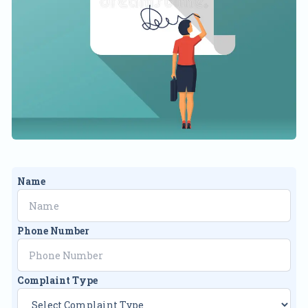
Name
Phone Number
Complaint Type