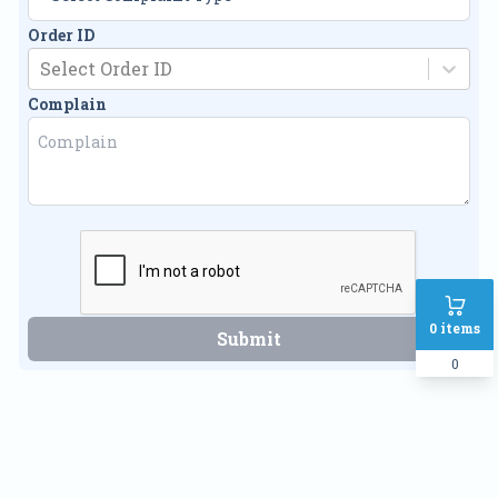
Order ID
Select Order ID
Complain
0
items
Submit
0