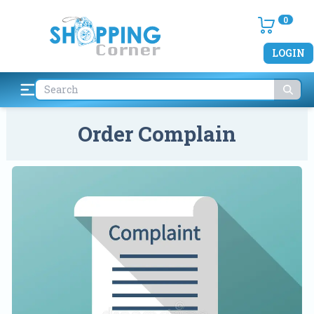
0
LOGIN
Order Complain