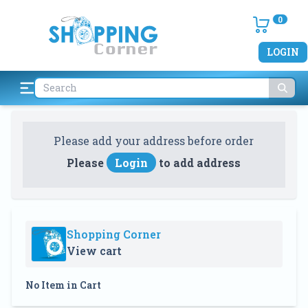
0
LOGIN
Please add your address before order
Please
Login
to add address
Shopping Corner
View cart
No Item in Cart