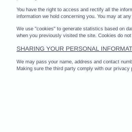
You have the right to access and rectify all the inf
information we hold concerning you. You may at any 
We use "cookies" to generate statistics based on dat
when you previously visited the site. Cookies do not
SHARING YOUR PERSONAL INFORMAT
We may pass your name, address and contact number on
Making sure the third party comply with our privacy