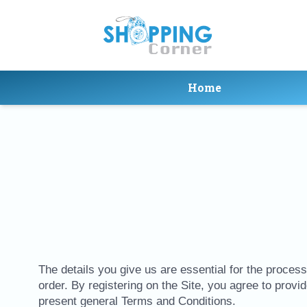
Home
The details you give us are essential for the processi
order. By registering on the Site, you agree to provi
present general Terms and Conditions.