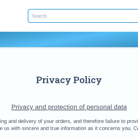
Privacy Policy
Privacy and protection of personal data
ng and delivery of your orders, and therefore failure to provid
de us with sincere and true information as it concerns you. 