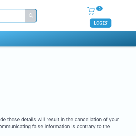
0
LOGIN
e these details will result in the cancellation of your
Communicating false information is contrary to the