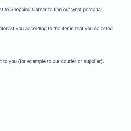
st to Shopping Corner to find out what personal
nterest you according to the items that you selected
to you (for example to our courier or supplier).