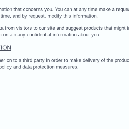
ormation that concerns you. You can at any time make a reque
time, and by request, modify this information.
a from visitors to our site and suggest products that might i
 contain any confidential information about you.
ION
 to a third party in order to make delivery of the product 
 policy and data protection measures.