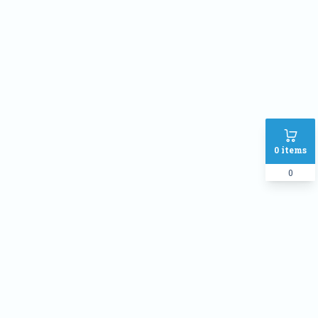
Address
SHIPPING METHOD :
Inside Dhaka Rate
৳
70
Outside Dhaka Rate
৳
120
Express Delivery(Same Day for
৳
150
0
items
dhaka city only)
0
PAYMENT METHOD:
Cash on delivery
Online Payment
Order Note: