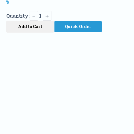
৳
Quantity:
1
Add to Cart
Quick Order
Name
Phone