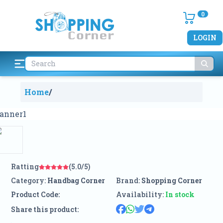
0
LOGIN
Home
/
Ratting
(5.0/5)
Category:
Handbag Corner
Brand:
Shopping Corner
Product Code:
Availability:
In stock
Share this product: