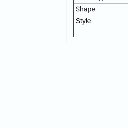
Shape
Style