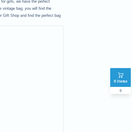
or girls, we have the perfect
 vintage bag, you will find the
r Gift Shop and find the perfect bag
0
items
0