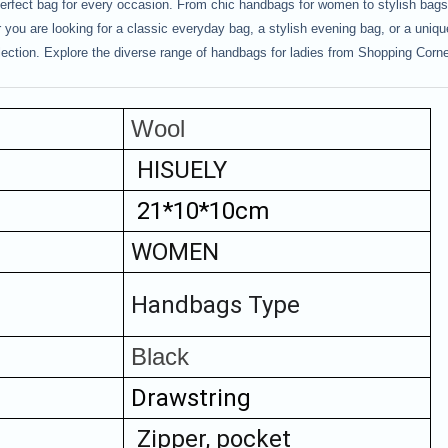
rfect bag for every occasion. From chic handbags for women to stylish bags f
you are looking for a classic everyday bag, a stylish evening bag, or a unique
lection. Explore the diverse range of handbags for ladies from Shopping Corne
Wool
HISUELY
 21*10*10cm
WOMEN
Handbags Type
Black
Drawstring
Zipper, pocket