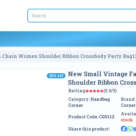
 Vintage Fashion Woolen Chain Women Shoulder Ribbon Crossbody Party Bag
1
New Small Vintage F
20
% off
20
% off
Shoulder Ribbon Cros
Ratting
(5.0/5)
Category:
Handbag
Brand
Corner
Corner
Availa
Product Code:
C00112
stock
Share this product: