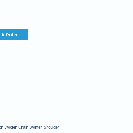
ck Order
shion Woolen Chain Women Shoulder