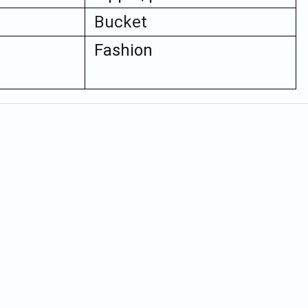
Bucket
Fashion
Quick Order
Enter your information to order