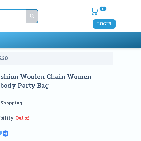
0
LOGIN
230
ashion Woolen Chain Women
sbody Party Bag
:
Shopping
bility:
Out of