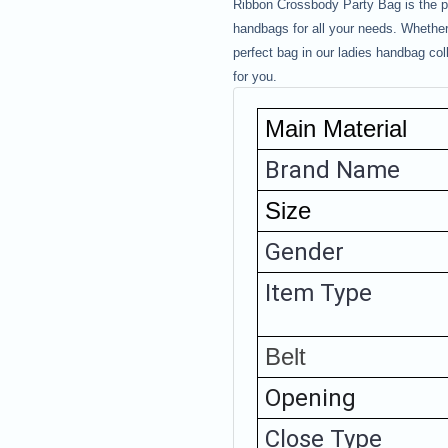
Ribbon Crossbody Party Bag is the pe
handbags for all your needs. Whether 
perfect bag in our ladies handbag col
for you.
Main Material 
Brand Name
Size
Gender
Item Type
Belt
Opening
Close Type