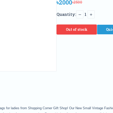
৳2000
৳2500
Quantity:
1
Out of stock
Qui
 bags for ladies from Shopping Corner Gift Shop! Our New Small Vintage Fa