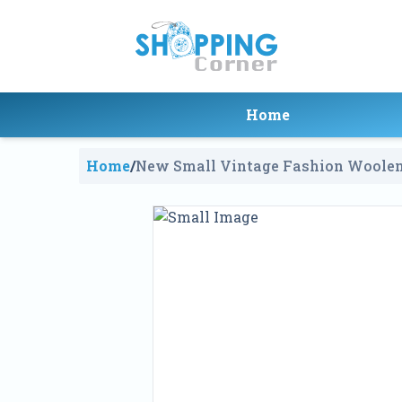
Home
Home
/
New Small