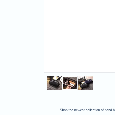
Shop the newest collection of hand