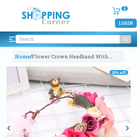
0
LOGIN
Home
/
Flower Crown Headband With
Flower
1255
20
% off