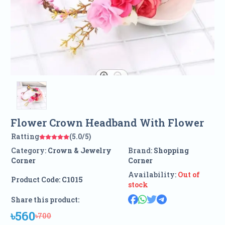
Flower Crown Headband With Flower
Ratting
(5.0/5)
Category:
Crown & Jewelry
Brand:
Shopping
Corner
Corner
Availability:
Out of
Product Code:
C1015
stock
Share this product:
৳560
৳700