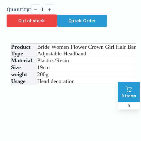
Quantity:
1
Out of stock
Quick Order
Product
Bride Women Flower Crown Girl Hair Band
Type
Adjustable Headband
Material
Plastics/Resin
Size
19cm
weight
200g
Usage
Head decoration
0
items
0