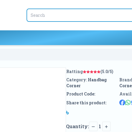
Ratting
(5.0/5)
Category:
Handbag
Brand
Corner
Corne
Product Code:
Avail
Share this product:
৳
Quantity:
1