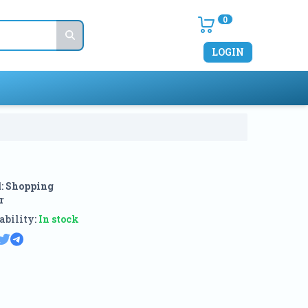
0
LOGIN
:
Shopping
r
ability:
In stock