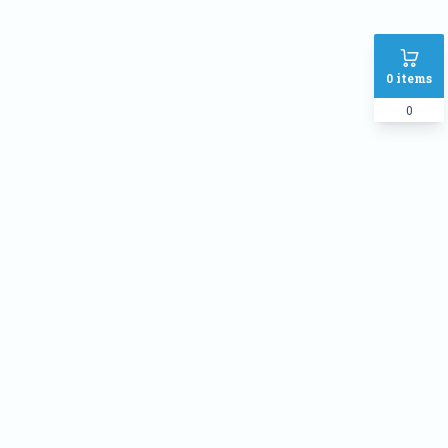
0
items
0