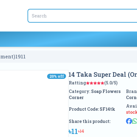
yment)
1911
14 Taka Super Deal (
20
% off
20
% off
Ratting
(5.0/5)
Category:
Soap Flowers
Bran
Corner
Corn
Avai
Product Code:
SF14tk
stoc
Share this product:
৳11
৳14