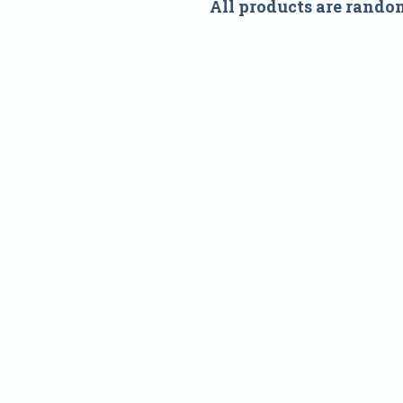
All products are rando
Nam
Addre