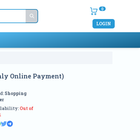
0
LOGIN
Only Online Payment)
d:
Shopping
er
lability:
Out of
k