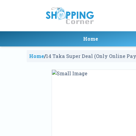
Home
Home
/
14 Taka Super Deal (Only Online Pa