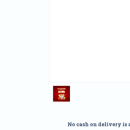
No cash on delivery is 