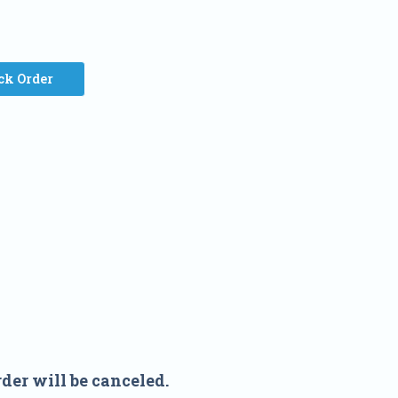
ck Order
der will be canceled.