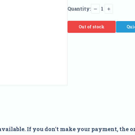
Quantity:
1
Out of stock
Qui
available. If you don't make your payment, the or