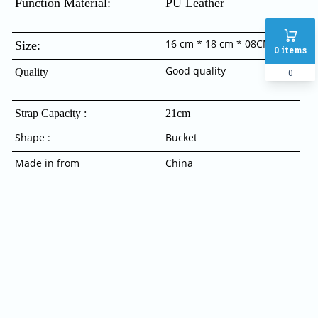
Function Material:  
PU Leather
16 cm * 18 cm * 08CM
Size:
0
items
Good quality
Quality
0
Strap Capacity :
21cm
Shape :
Bucket
Made in from
China