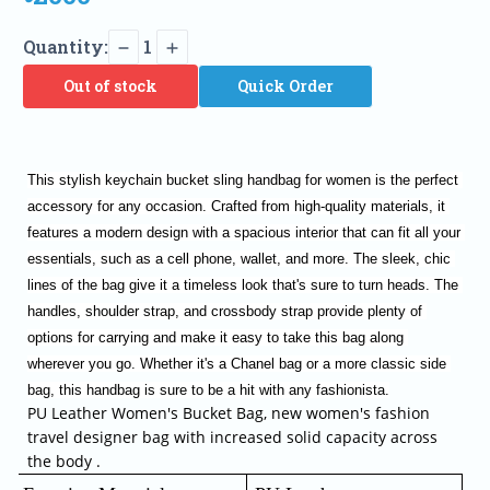
Quantity:
1
Out of stock
Quick Order
This stylish keychain bucket sling handbag for women is the perfect 
accessory for any occasion. Crafted from high-quality materials, it 
features a modern design with a spacious interior that can fit all your 
essentials, such as a cell phone, wallet, and more. The sleek, chic 
lines of the bag give it a timeless look that's sure to turn heads. The 
handles, shoulder strap, and crossbody strap provide plenty of 
options for carrying and make it easy to take this bag along 
wherever you go. Whether it's a Chanel bag or a more classic side 
bag, this handbag is sure to be a hit with any fashionista.
PU Leather Women's Bucket Bag, new women's fashion
travel designer bag with increased solid capacity across
the body .