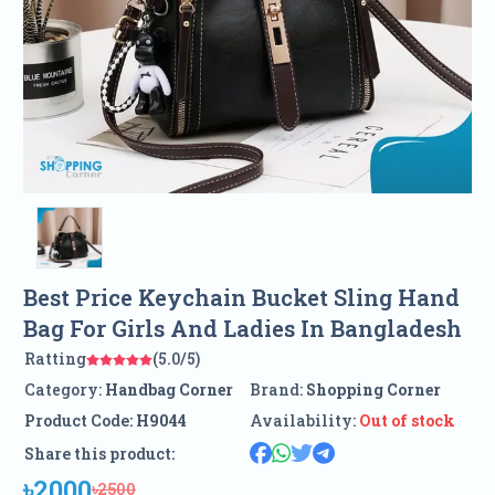
Best Price Keychain Bucket Sling Hand
Bag For Girls And Ladies In Bangladesh
Ratting
(5.0/5)
Category:
Handbag Corner
Brand:
Shopping Corner
Product Code:
H9044
Availability:
Out of stock
Share this product:
৳2000
৳2500