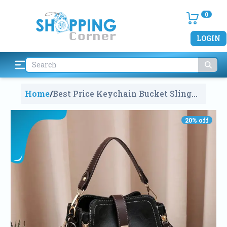
0
LOGIN
Home
/
Best Price Keychain Bucket Sling
Hand Bag For Girls And Ladies In
Bangladesh
1451
20
% off