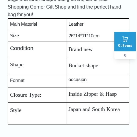
Shopping Corner Gift Shop and find the perfect hand
bag for you!
Main Material 
Leather
Size
26*14*11*10cm
0
items
Condition
Brand new
0
Shape
Bucket shape
occasion
Format 
Inside Zipper & Hasp
Closure Type:
Japan and South Korea
Style