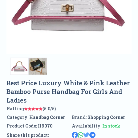
Best Price Luxury White & Pink Leather
Bamboo Purse Handbag For Girls And
Ladies
Ratting
(5.0/5)
Category:
Handbag Corner
Brand:
Shopping Corner
Product Code:
H9070
Availability:
In stock
Share this product: