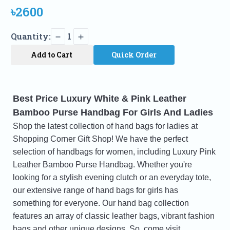
৳2600
Quantity:
1
Add to Cart
Quick Order
Best Price Luxury White & Pink Leather
Bamboo Purse Handbag For Girls And Ladies
Shop the latest collection of hand bags for ladies at
Shopping Corner Gift Shop! We have the perfect
selection of handbags for women, including Luxury Pink
Leather Bamboo Purse Handbag. Whether you're
looking for a stylish evening clutch or an everyday tote,
our extensive range of hand bags for girls has
something for everyone. Our hand bag collection
features an array of classic leather bags, vibrant fashion
bags and other unique designs. So, come visit