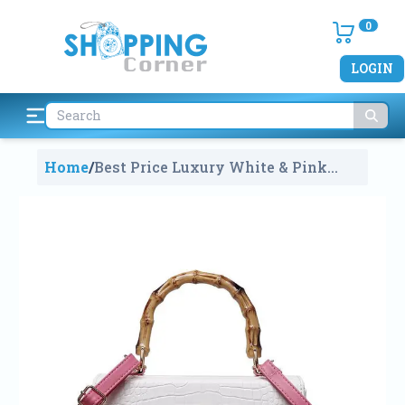
0
LOGIN
Home
/
Best Price Luxury White & Pink
Leather Bamboo Purse Handbag For
Girls And Ladies
1518