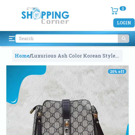
0
LOGIN
Home
/
Luxurious Ash Color Korean Style
Leather Shoulder Crossbody
Handbag For Women
1523
20
% off