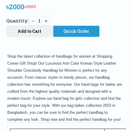
৳2000
৳2500
Quantity:
1
Add to Cart
Quick Order
Shop the latest collection of handbags for women at Shopping
Corner Gift Shop! Our Luxurious Ash Color Korean Style Leather
Shoulder Crossbody Handbag for Women is perfect for any
occasion. From classic styles to trendy pieces, our handbag
collection has something for everyone. Our hand bags for ladies are
crafted from the highest quality materials and designed with a
modern touch. Explore our hand bag for girls collection and find the
perfect bag for your style. With our bag ladies collection 2023 in
Bangladesh, you can be sure to find the perfect handbag to
complete any look. Shop now and find the perfect handbag for you!