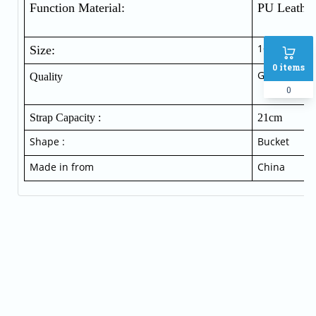
Function Material:  
PU Leather
16 cm * 18
Size:
0
items
Good qualit
Quality
0
Strap Capacity :
21cm
Shape :
Bucket
Made in from
China