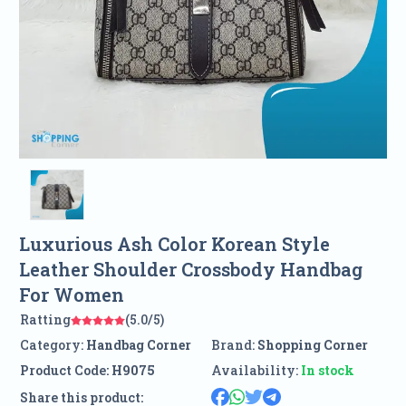
Luxurious Ash Color Korean Style
Leather Shoulder Crossbody Handbag
For Women
Ratting
(5.0/5)
Category:
Handbag Corner
Brand:
Shopping Corner
Product Code:
H9075
Availability:
In stock
Share this product: