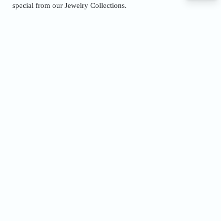
special from our Jewelry Collections.
Name
Phone
Address