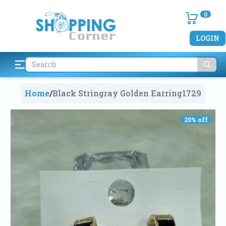
0
LOGIN
Home
/
Black Stringray Golden Earring
1729
20
% off