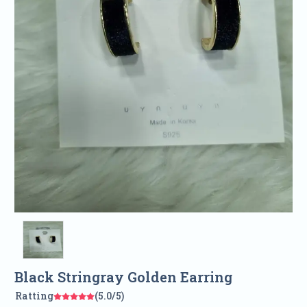
Black Stringray Golden Earring
Ratting
(5.0/5)