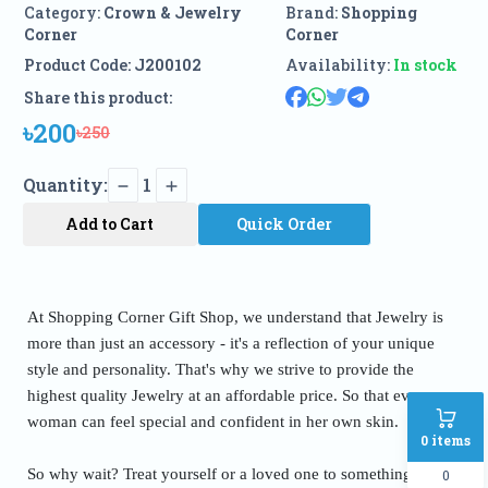
Category:
Crown & Jewelry
Brand:
Shopping
Corner
Corner
Product Code:
J200102
Availability:
In stock
Share this product:
৳200
৳250
Quantity:
1
Add to Cart
Quick Order
At Shopping Corner Gift Shop, we understand that Jewelry is
more than just an accessory - it's a reflection of your unique
style and personality. That's why we strive to provide the
highest quality Jewelry at an affordable price. So that every
woman can feel special and confident in her own skin.
0
items
So why wait? Treat yourself or a loved one to something truly
0