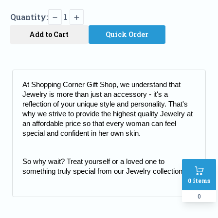
Quantity:
1
Add to Cart
Quick Order
At Shopping Corner Gift Shop, we understand that 
Jewelry is more than just an accessory - it's a 
reflection of your unique style and personality. That's 
why we strive to provide the highest quality Jewelry at 
an affordable price so that every woman can feel 
special and confident in her own skin.
So why wait? Treat yourself or a loved one to 
something truly special from our Jewelry collection.
0
items
0