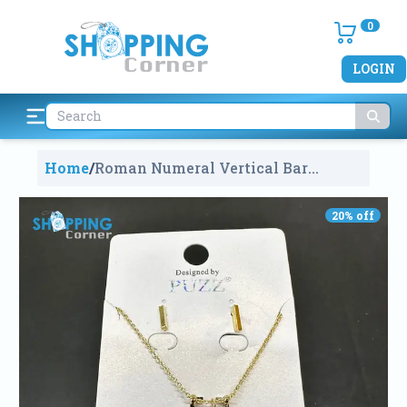
0
LOGIN
Home
/
Roman Numeral Vertical Bar
Necklace
1770
20
% off