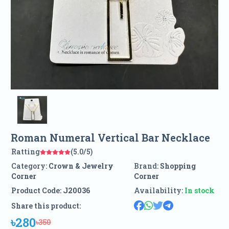
Roman Numeral Vertical Bar Necklace
Ratting
(5.0/5)
Category:
Crown & Jewelry
Brand:
Shopping
Corner
Corner
Product Code:
J20036
Availability:
In stock
Share this product:
৳280
৳350