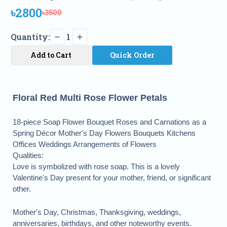
৳2800
৳3500
Quantity:
1
Add to Cart
Quick Order
Floral Red Multi Rose Flower Petals
18-piece Soap Flower Bouquet Roses and Carnations as a
Spring Décor Mother's Day Flowers Bouquets Kitchens
Offices Weddings Arrangements of Flowers
Qualities:
Love is symbolized with rose soap. This is a lovely
Valentine's Day present for your mother, friend, or significant
other.
Mother's Day, Christmas, Thanksgiving, weddings,
anniversaries, birthdays, and other noteworthy events.