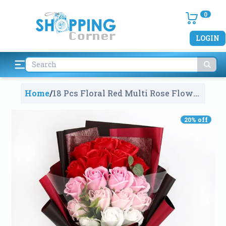
0
LOGIN
Home
/
18 Pcs Floral Red Multi Rose Flower
Petals For Valentine's Day Gift Box
With Fragrance
1987
20
% off