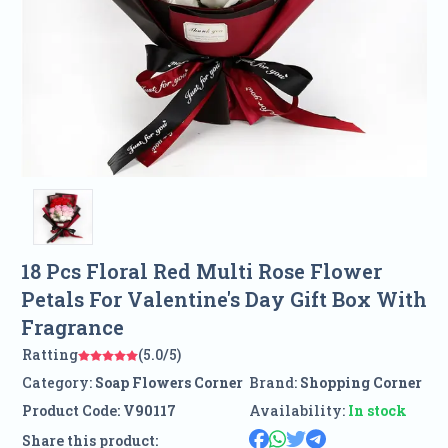
18 Pcs Floral Red Multi Rose Flower
Petals For Valentine's Day Gift Box With
Fragrance
Ratting
(5.0/5)
Category:
Soap Flowers Corner
Brand:
Shopping Corner
Product Code:
V90117
Availability:
In stock
Share this product: