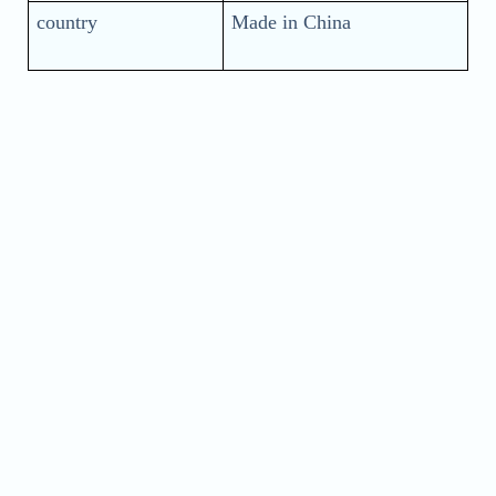
country
Made in China
Name
Phone
Address