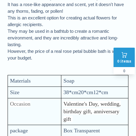
It has a rose-like appearance and scent, yet it doesn't have
any thorns, fading, or pollen!
This is an excellent option for creating actual flowers for
allergic recipients.
They may be used in a bathtub to create a romantic
environment, and they are incredibly attractive and long-
lasting.
However, the price of a real rose petal bubble bath is within
your budget.
0
items
0
Materials
Soap
Size
38*cm20*cm12*cm
Occasion
Valentine's Day, wedding,
birthday gift, anniversary
gift
package
Box Transparent