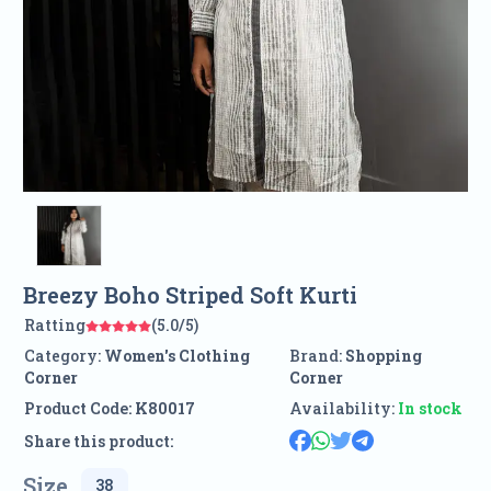
Breezy Boho Striped Soft Kurti
Ratting
(5.0/5)
Category:
Women's Clothing
Brand:
Shopping
Corner
Corner
Product Code:
K80017
Availability:
In stock
Share this product:
Size