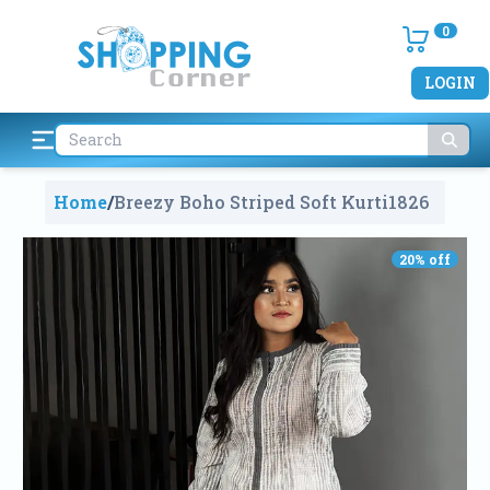
0
LOGIN
Home
/
Breezy Boho Striped Soft Kurti
1826
20
% off