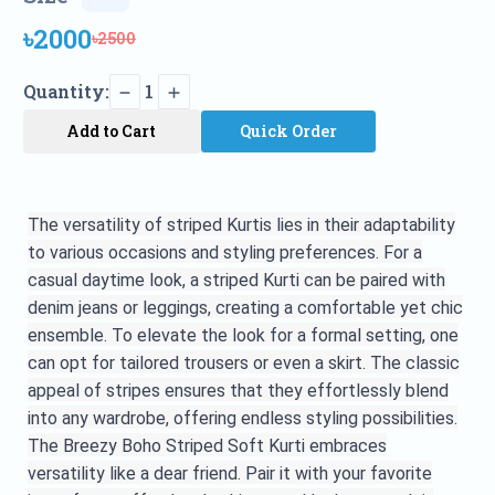
৳2000
৳2500
Quantity:
1
Add to Cart
Quick Order
The versatility of striped Kurtis lies in their adaptability
to various occasions and styling preferences. For a
casual daytime look, a striped Kurti can be paired with
denim jeans or leggings, creating a comfortable yet chic
ensemble. To elevate the look for a formal setting, one
can opt for tailored trousers or even a skirt. The classic
appeal of stripes ensures that they effortlessly blend
into any wardrobe, offering endless styling
possibilities.
The
Breezy Boho Striped Soft Kurti embraces
versatility like a dear friend. Pair it with your favorite