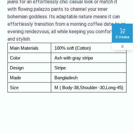
jeans for an effortlessly chic casual look or match it
with flowing palazzo pants to channel your inner
bohemian goddess. Its adaptable nature means it can
effortlessly transition from a morning coffee date to an
evening rendezvous, all while keeping you comfortable
0
items
and stylish.
0
Main Materials
 100% soft (Cotton) 
Color
 Ash with gray stripe
Design
 Stripe 
Made
 Bangladesh 
Size 
 M ( Body-38,Shoulder -30,Long-45)