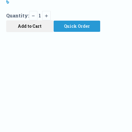
৳
Quantity:
1
Add to Cart
Quick Order
Name
Phone