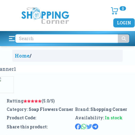
0
LOGIN
Home
/
Ratting
(5.0/5)
Category:
Soap Flowers Corner
Brand:
Shopping Corner
Product Code:
Availability:
In stock
Share this product: