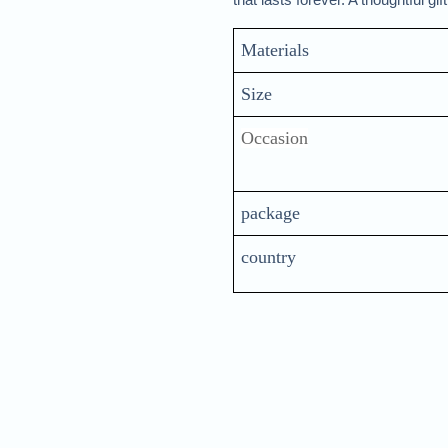
Materials 
Size
Occasion
package
country