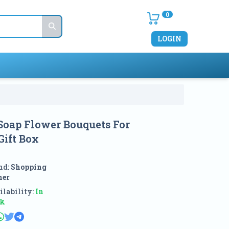
0
LOGIN
Soap Flower Bouquets For
Gift Box
nd:
Shopping
ner
lability:
In
ck