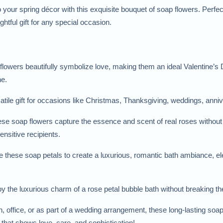
 your spring décor with this exquisite bouquet of soap flowers. Perfec
htful gift for any special occasion.
flowers beautifully symbolize love, making them an ideal Valentine’s D
ne.
satile gift for occasions like Christmas, Thanksgiving, weddings, anni
ese soap flowers capture the essence and scent of real roses without th
ensitive recipients.
e these soap petals to create a luxurious, romantic bath ambiance, ele
oy the luxurious charm of a rose petal bubble bath without breaking t
, office, or as part of a wedding arrangement, these long-lasting soa
ft that shows love, care, and sophistication!