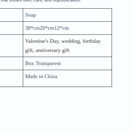
Soap 
38*cm20*cm12*cm
Valentine's Day, wedding, birthday 
gift, anniversary gift 
Box Transparent
Made in China 