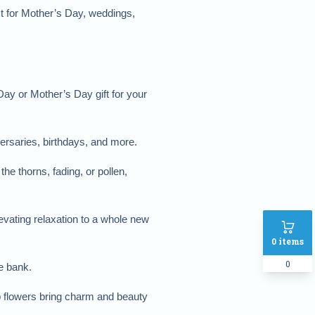
t for Mother’s Day, weddings, 
ay or Mother’s Day gift for your 
versaries, birthdays, and more.
e thorns, fading, or pollen, 
vating relaxation to a whole new 
0
items
0
he bank.
p flowers bring charm and beauty 