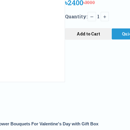
৳2400
৳3000
Quantity:
1
Add to Cart
Qui
wer Bouquets For Valentine's Day with Gift Box