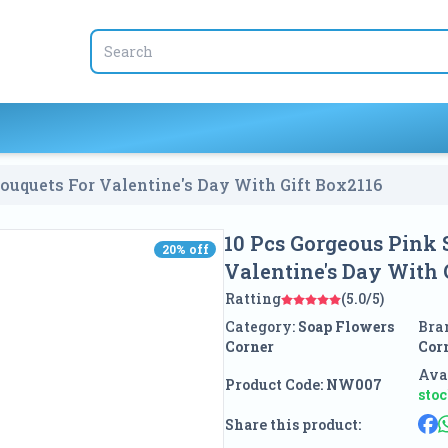
ouquets For Valentine's Day With Gift Box
2116
10 Pcs Gorgeous Pink 
20
% off
20
% off
Valentine's Day With 
Ratting
(5.0/5)
Category:
Soap Flowers
Bra
Corner
Cor
Avai
Product Code:
NW007
sto
Share this product: