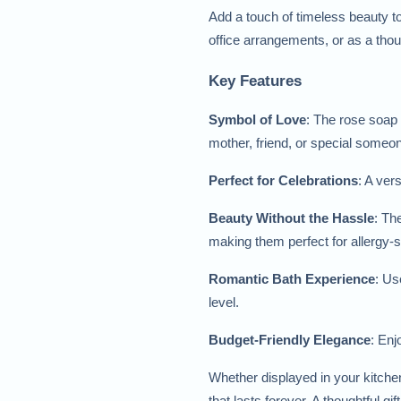
Add a touch of timeless beauty to
office arrangements, or as a thoug
Key Features
Symbol of Love
: The rose soap 
mother, friend, or special someo
Perfect for Celebrations
: A ver
Beauty Without the Hassle
: Th
making them perfect for allergy-s
Romantic Bath Experience
: Us
level.
Budget-Friendly Elegance
: Enj
Whether displayed in your kitchen
that lasts forever. A thoughtful gi