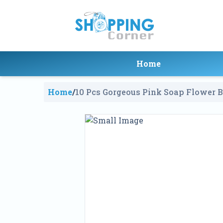
Home
Home
/
10 Pcs Gorgeous Pink Soap Flower B