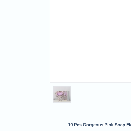
10 Pcs Gorgeous Pink Soap Flo