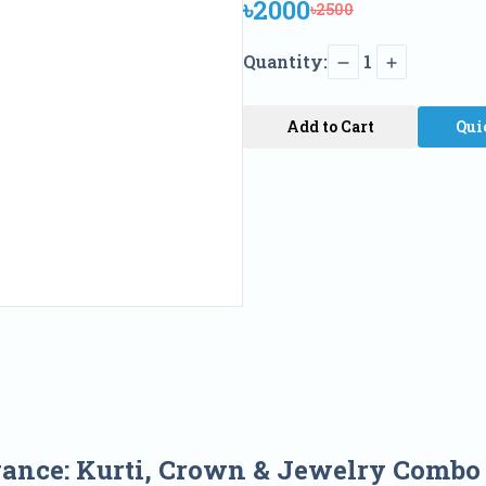
৳2000
৳2500
Quantity:
1
Add to Cart
Qui
gance: Kurti, Crown & Jewelry Comb