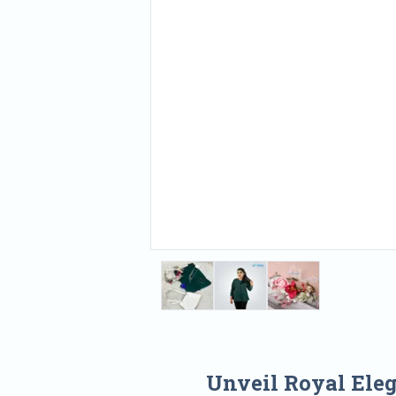
Unveil Royal Ele