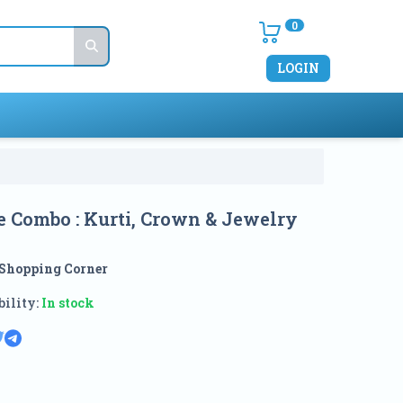
0
LOGIN
e Combo : Kurti, Crown & Jewelry
Shopping Corner
ility:
In stock