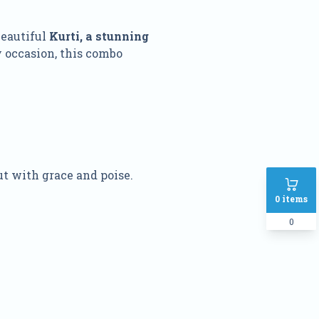
beautiful
Kurti, a stunning
y occasion, this combo
ut with grace and poise.
0
items
0