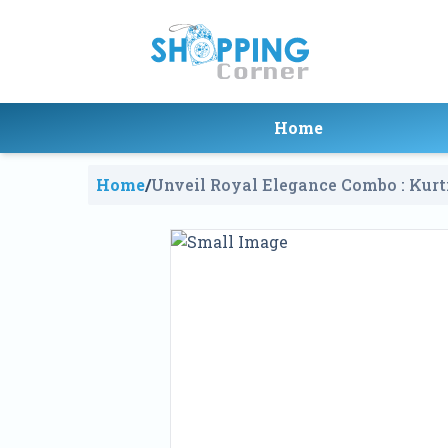
Home
Home
/
Unveil Royal Elegance Combo : Kur