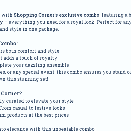
e with
Shopping Corner’s exclusive combo
, featuring a 
ry
– everything you need for a royal look! Perfect for an
and style in one package.
Combo:
ers both comfort and style
t adds a touch of royalty
plete your dazzling ensemble
es, or any special event, this combo ensures you stand o
wn this stunning set!
 Corner?
lly curated to elevate your style
 From casual to festive looks
um products at the best prices
nto elegance with this unbeatable combo!