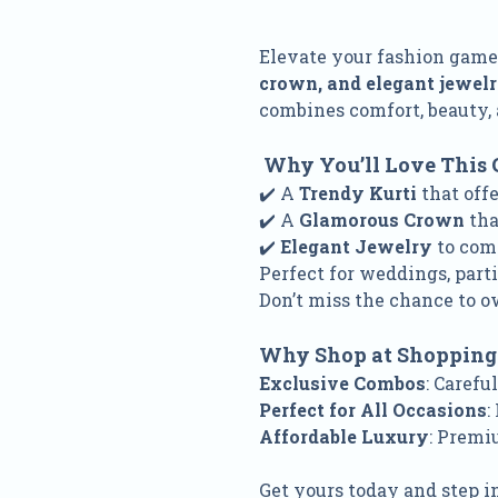
Elevate your fashion gam
crown, and elegant jewel
combines comfort, beauty, 
Why You’ll Love This 
✔️ A
Trendy Kurti
that off
✔️ A
Glamorous Crown
tha
✔️
Elegant Jewelry
to com
Perfect for weddings, parti
Don’t miss the chance to o
Why Shop at Shopping
Exclusive Combos
: Carefu
Perfect for All Occasions
:
Affordable Luxury
: Premi
Get yours today and step i