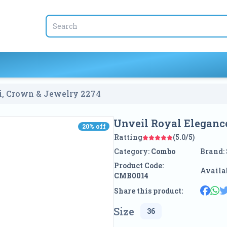
ti, Crown & Jewelry
2274
Unveil Royal Eleganc
20
% off
20
% off
Ratting
(5.0/5)
Category:
Combo
Brand:
Product Code:
Availab
CMB0014
Share this product:
Size