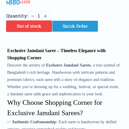
৳880
৳1100
Quantity:
1
Out of stock
Quick Order
Exclusive Jamdani Saree – Timeless Elegance with
Shopping Corner
Discover the artistry of
Exclusive Jamdani Sarees
, a true symbol of
Bangladesh’s rich heritage. Handwoven with intricate patterns and
premium fabrics, each saree tells a story of elegance and tradition.
Whether you’re dressing up for a wedding, festival, or special event,
a Jamdani saree adds grace and sophistication to your look.
Why Choose Shopping Corner for
Exclusive Jamdani Sarees?
✅
Authentic Craftsmanship:
Each saree is handwoven by skilled