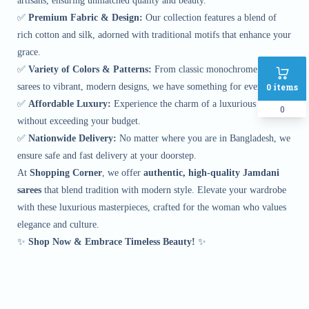
artisans, ensuring unmatched quality and beauty.
✅
Premium Fabric & Design:
Our collection features a blend of
rich cotton and silk, adorned with traditional motifs that enhance your
grace.
✅
Variety of Colors & Patterns:
From classic monochrome Jamdani
0
items
sarees to vibrant, modern designs, we have something for every taste.
✅
Affordable Luxury:
Experience the charm of a luxurious saree
0
without exceeding your budget.
✅
Nationwide Delivery:
No matter where you are in Bangladesh, we
ensure safe and fast delivery at your doorstep.
At
Shopping Corner
, we offer
authentic, high-quality Jamdani
sarees
that blend tradition with modern style. Elevate your wardrobe
with these luxurious masterpieces, crafted for the woman who values
elegance and culture.
✨
Shop Now & Embrace Timeless Beauty!
✨