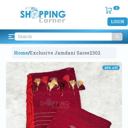
0
LOGIN
Home
/
Exclusive Jamdani Saree
2302
20
% off