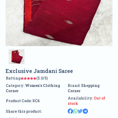
Exclusive Jamdani Saree
Ratting
(5.0/5)
Category:
Women's Clothing
Brand:
Shopping
Corner
Corner
Availability:
Out of
Product Code:
SC6
stock
Share this product: