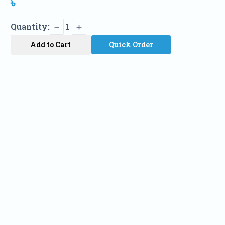
৳
Quantity:
1
Add to Cart
Quick Order
Name
Phone