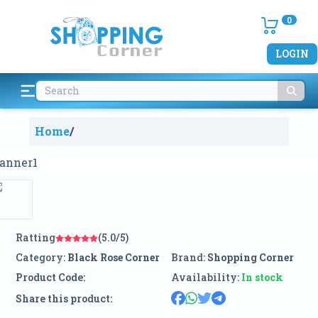
0
LOGIN
Home
/
Ratting
(5.0/5)
Category:
Black Rose Corner
Brand:
Shopping Corner
Product Code:
Availability:
In stock
Share this product: