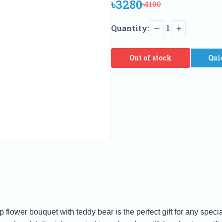
৳3280
৳4100
Quantity:
1
Out of stock
Qui
p flower bouquet with teddy bear is the perfect gift for any spe