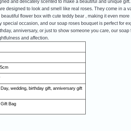
igned and delicately scented to make a beautiful and unique gift
e designed to look and smell like real roses. They come in a var
 beautiful flower box with cute teddy bear , making it even more
 special occasion, and our soap roses bouquet is perfect for e
rthday, anniversary, or just to show someone you care, our soap f
htfulness and affection.
7.5cm
r
 Day, wedding, birthday gift, anniversary gift 
Gift Bag 