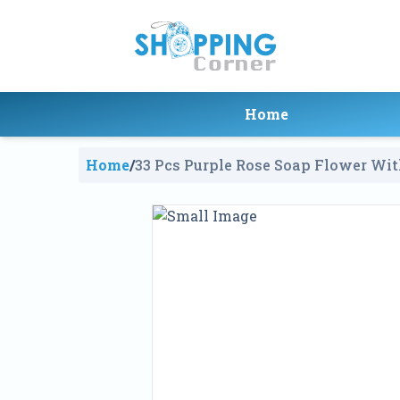
Home
Home
/