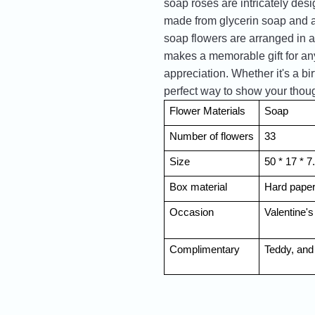
soap roses are intricately des
made from glycerin soap and ar
soap flowers are arranged in a
makes a memorable gift for any
appreciation. Whether it's a bi
perfect way to show your thoug
Flower Materials
Soap
Number of flowers
33
Size
50 * 17 * 
Box material
Hard pape
Occasion
Valentine's
Complimentary
Teddy, and 