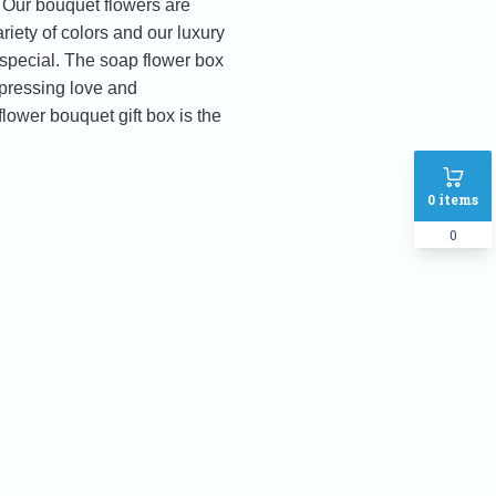
. Our bouquet flowers are
iety of colors and our luxury
 special. The soap flower box
xpressing love and
lower bouquet gift box is the
0
items
0