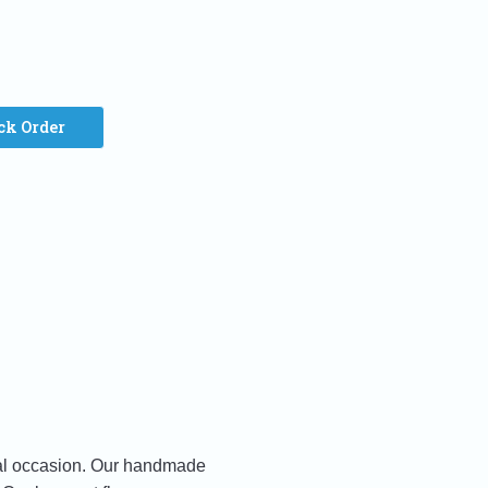
ck Order
cial occasion. Our handmade