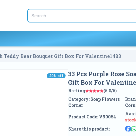
33 Pcs Purple Rose Soap Flower With Teddy Bear Bouquet Gift Box For Valentine
1483
33 Pcs Purple Rose S
20
% off
20
% off
Gift Box For Valentin
Ratting
(5.0/5)
Category:
Soap Flowers
Bran
Corner
Corn
Avai
Product Code:
V90054
stoc
Share this product: