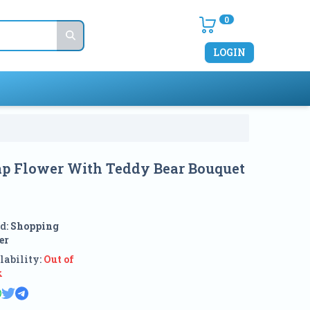
0
LOGIN
oap Flower With Teddy Bear Bouquet
e
d:
Shopping
er
lability:
Out of
k