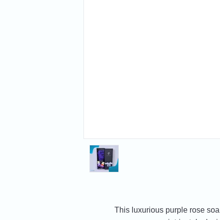
This luxurious purple rose soa