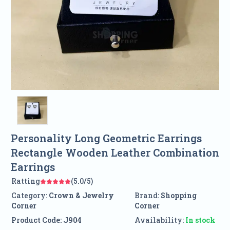
Personality Long Geometric Earrings
Rectangle Wooden Leather Combination
Earrings
Ratting
(5.0/5)
Category:
Crown & Jewelry
Brand:
Shopping
Corner
Corner
Product Code:
J904
Availability:
In stock