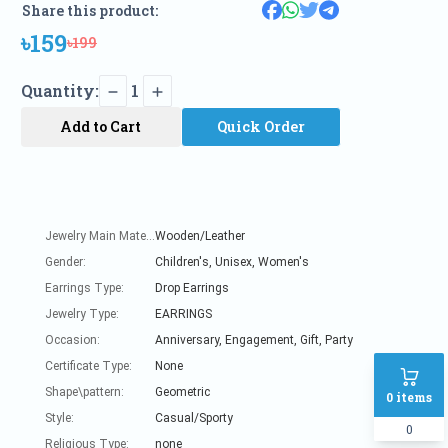
Share this product:
৳159
৳199
Quantity:
1
Add to Cart
Quick Order
Jewelry Main Material:
Wooden/Leather
Gender:
Children's, Unisex, Women's
Earrings Type:
Drop Earrings
Jewelry Type:
EARRINGS
Occasion:
Anniversary, Engagement, Gift, Party
Certificate Type:
None
Shape\pattern:
Geometric
0
items
Style:
Casual/Sporty
0
Religious Type:
none