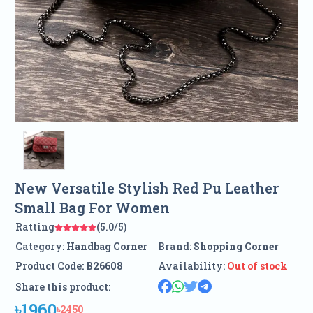
New Versatile Stylish Red Pu Leather
Small Bag For Women
Ratting
(5.0/5)
Category:
Handbag Corner
Brand:
Shopping Corner
Product Code:
B26608
Availability:
Out of stock
Share this product:
৳1960
৳2450