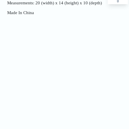
0
Measurements: 20 (width) x 14 (height) x 10 (depth)
Made In China
Name
Phone
Address