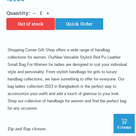
Quantity:
1
Out of stock
Quick Order
Shopping Corner Gift Shop offers a wide range of handbag
collections for women. OurNew Versatile Stylish Red Pu Leather
Small Bag For Women for ladies are designed to suit your individual
style and personality. From stylish handbags for girls to luxury
handbag collections, we have something to offer for everyone. Our
bag ladies collection 2023 in Bangladesh is the perfect way to
accessorize your outfit and add a touch of glamour to your look.
Shop our collection of handbags for women and find the perfect bag
for any occasion.
0
items
Zip and flap closure.