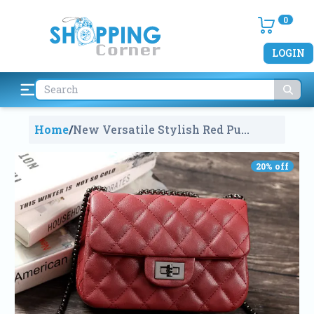
0
LOGIN
Home
/
New Versatile Stylish Red Pu
Leather Small Bag For Women
792
20
% off