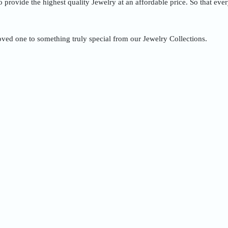
to provide the highest quality Jewelry at an affordable price. So that ev
oved one to something truly special from our Jewelry Collections.
Quick Order
Enter your information to order
e
Phone
ss