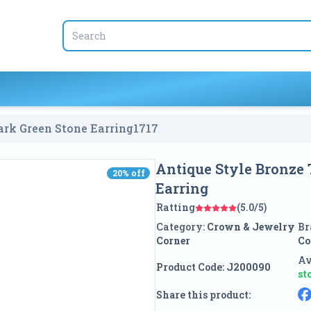
rk Green Stone Earring
1717
Antique Style Bronze
20
% off
20
% off
Earring
Ratting
(5.0/5)
Category:
Crown & Jewelry
Br
Corner
Co
Av
Product Code:
J200090
st
Share this product: