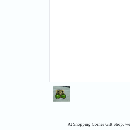
At Shopping Corner Gift Shop, we u