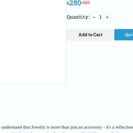
৳280
৳350
Quantity:
1
Add to Cart
Qui
nderstand that Jewelry is more than just an accessory - it's a reflectio