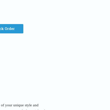
ck Order
n of your unique style and