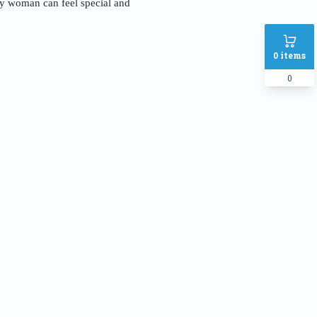
ery woman can feel special and
0
items
0