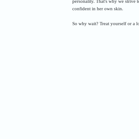
personality. That's why we strive 
confident in her own skin.
So why wait? Treat yourself or a l
Nam
Addre