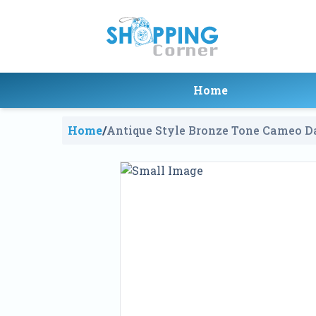
Home
Home
/
Antique Style Bronze Tone Cameo Da