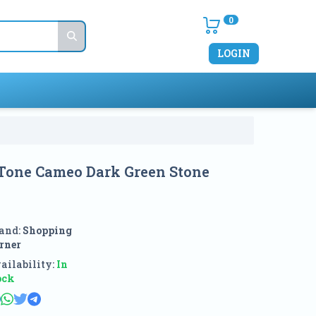
0
LOGIN
 Tone Cameo Dark Green Stone
and:
Shopping
rner
ailability:
In
ock