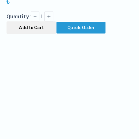
৳
Quantity:
1
Add to Cart
Quick Order
Name
Phone