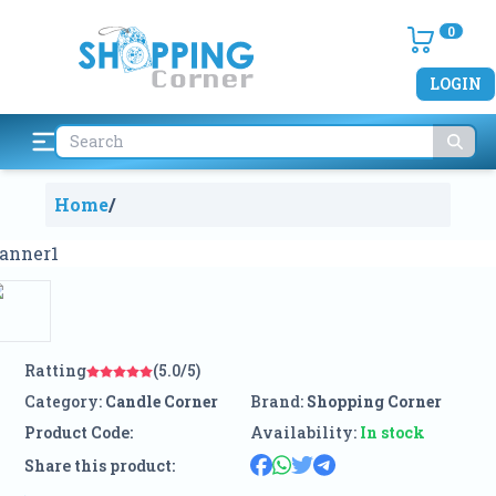
0
LOGIN
Home
/
Ratting
(5.0/5)
Category:
Candle Corner
Brand:
Shopping Corner
Product Code:
Availability:
In stock
Share this product: