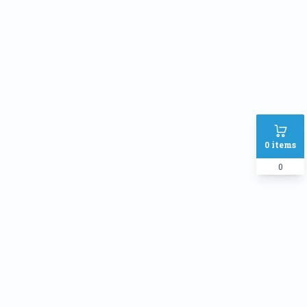
Address
SHIPPING METHOD :
Inside Dhaka Rate
৳
70
Outside Dhaka Rate
৳
120
Express Delivery(Same Day for
৳
150
0
items
dhaka city only)
0
PAYMENT METHOD:
Cash on delivery
Online Payment
Order Note: