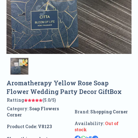
Aromatherapy Yellow Rose Soap
Flower Wedding Party Decor GiftBox
Ratting
(5.0/5)
Category:
Soap Flowers
Brand:
Shopping Corner
Corner
Availability:
Out of
Product Code:
V8123
stock