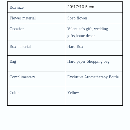
20*17*10.5 cm
Box size
Flower material 
Soap flower
Occasion
Valentine's gift, wedding 
gifts,home decor
Box material
Hard Box
Bag
Hard paper Shopping bag
Complimentary
Exclusive Aromatherapy Bottle
Color
Yellow