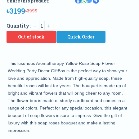
Share this product:
৳3199
৳3999
Quantity:
1
Out of stock
Quick Order
This luxurious Aromatherapy Yellow Rose Soap Flower
Wedding Party Decor GiftBox is the perfect way to show your
love and appreciation. Made from high-quality soap, these
beautiful roses will last for years. The bouquet is made up of
bright and vibrant flowers that will bring cheer to any room.
The flower box is made of sturdy cardboard and comes in a
range of colors. Perfect for any special occasion, this elegant
bouquet of soap flowers is sure to impress. Give the gift of
luxury with this soap roses bouquet and make a lasting
impression.