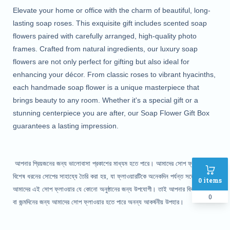
Elevate your home or office with the charm of beautiful, long-
lasting soap roses. This exquisite gift includes scented soap
flowers paired with carefully arranged, high-quality photo
frames. Crafted from natural ingredients, our luxury soap
flowers are not only perfect for gifting but also ideal for
enhancing your décor. From classic roses to vibrant hyacinths,
each handmade soap flower is a unique masterpiece that
brings beauty to any room. Whether it's a special gift or a
stunning centerpiece you are after, our Soap Flower Gift Box
guarantees a lasting impression.
আপনার প্রিয়জনের জন্য ভালোবাসা প্রকাশের মাধ্যম হতে পারে। আমাদের সোপ ফ্লাওয়ার
বিশেষ ধরনের সোপের সাহায্যে তৈরি করা হয়, যা ফ্লাওয়ারটিকে অনেকদিন পর্যন্ত সতেজ রাখে।
0
items
আমাদের এই সোপ ফ্লাওয়ার যে কোনো অনুষ্ঠানের জন্য উপযোগী। তাই আপনার বিবাহ- বার্ষিকি
0
বা জন্মদিনের জন্য আমাদের সোপ ফ্লাওয়ার হতে পারে অনন্য আকর্ষনীয় উপহার।