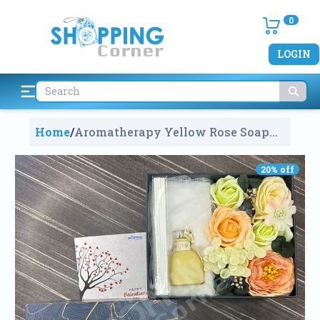
0
LOGIN
Home
/
Aromatherapy Yellow Rose Soap
Flower Wedding Party Decor
GiftBox
984
20
% off