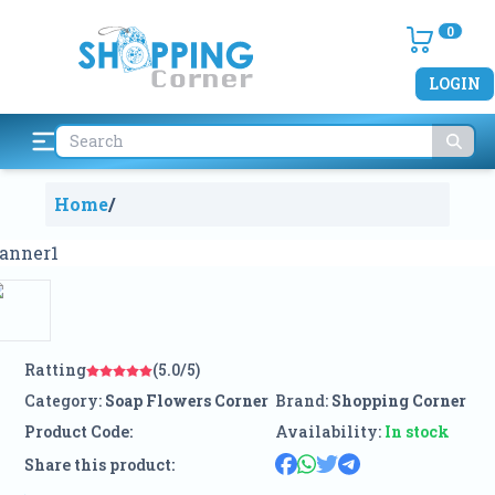
0
LOGIN
Home
/
Ratting
(5.0/5)
Category:
Soap Flowers Corner
Brand:
Shopping Corner
Product Code:
Availability:
In stock
Share this product: