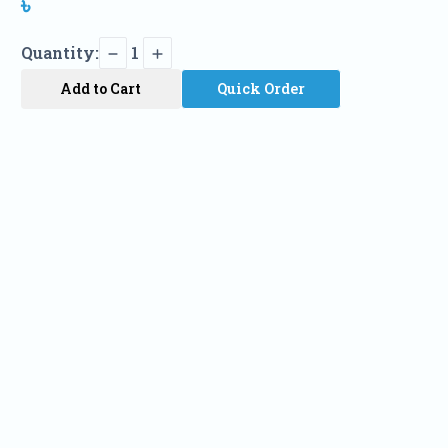
৳
Quantity:
1
Add to Cart
Quick Order
Name
Phone