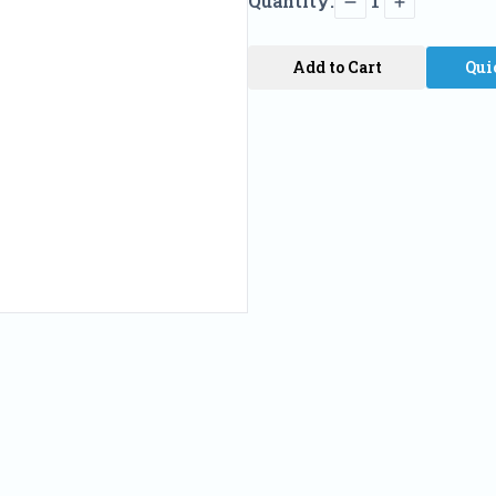
Quantity:
1
Add to Cart
Qui