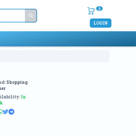
0
LOGIN
nd:
Shopping
ner
lability:
In
ck