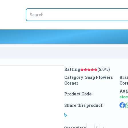
Ratting
(5.0/5)
Category:
Soap Flowers
Bra
Corner
Cor
Avai
Product Code:
sto
Share this product:
৳