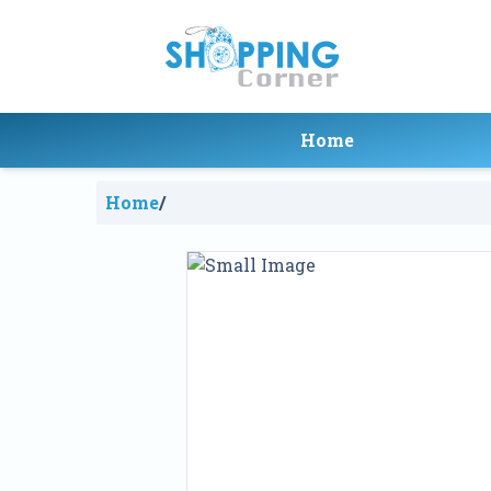
Home
Home
/