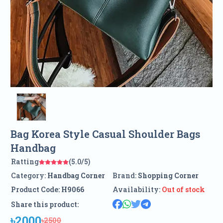
Bag Korea Style Casual Shoulder Bags
Handbag
Ratting
(5.0/5)
Category:
Handbag Corner
Brand:
Shopping Corner
Product Code:
H9066
Availability:
Out of stock
Share this product:
৳2000
৳2500