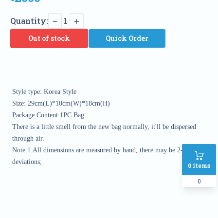
Quantity:
1
Out of stock
Quick Order
Style type: Korea Style

Size: 29cm(L)*10cm(W)*18cm(H)

Package Content:1PC Bag

There is a little smell from the new bag normally, it'll be dispersed 
through air.

Note:1.All dimensions are measured by hand, there may be 2-3 cm 
deviations; 
0
items
0