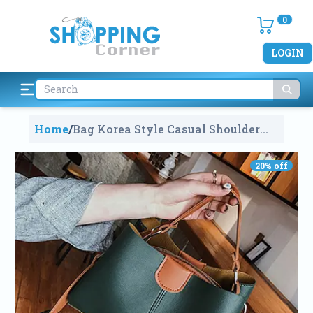
0
LOGIN
Home
/
Bag Korea Style Casual Shoulder
Bags Handbag
560
20
% off