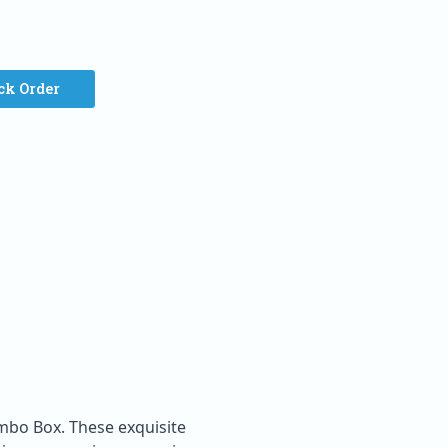
ck Order
ombo Box. These exquisite