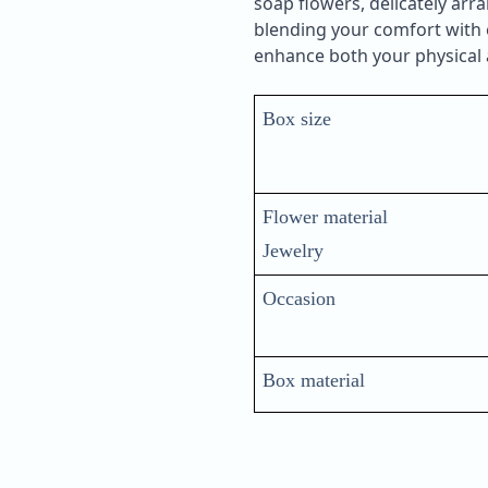
soap flowers, delicately ar
blending your comfort with e
enhance both your physical a
Box size
Flower material
Jewelry
Occasion
Box material