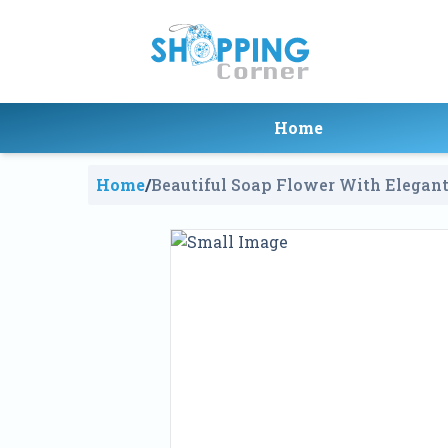
Home
Home
/