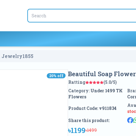
Beautiful Soap Flower With Elegant Jewelry
1855
Beautiful Soap Flowe
20
% off
20
% off
Ratting
(5.0/5)
Category:
Under 1499 TK
Bra
Flowers
Cor
Ava
Product Code:
v911834
sto
Share this product:
৳1199
৳1499