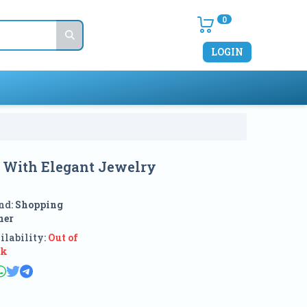
0
LOGIN
r With Elegant Jewelry
nd:
Shopping
ner
ilability:
Out of
ck