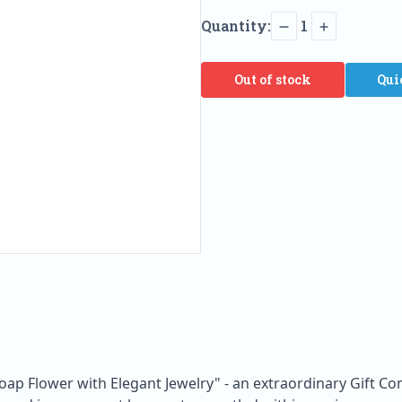
Quantity:
1
Out of stock
Qui
oap Flower with Elegant Jewelry" - an extraordinary Gift C