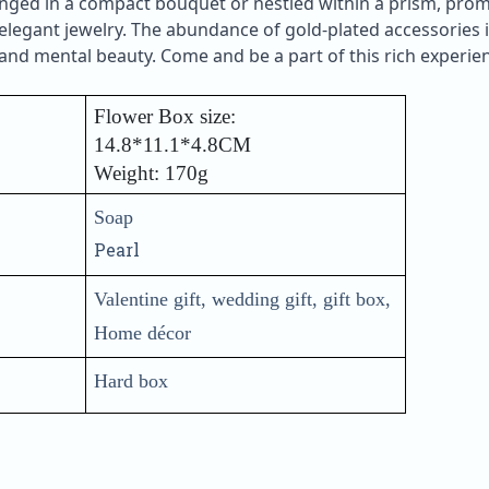
ranged in a compact bouquet or nestled within a prism, pro
legant jewelry. The abundance of gold-plated accessories in
nd mental beauty. Come and be a part of this rich experien
Flower Box size:
14.8*11.1*4.8CM
Weight: 170g
Soap
Pearl
Valentine gift, wedding gift, gift box,
Home décor
Hard box