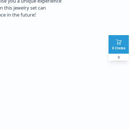
mise you a unique experience
 this jewelry set can
ce in the future!
0
items
0