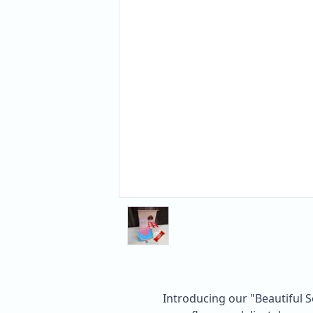
Introducing our "Beautiful S