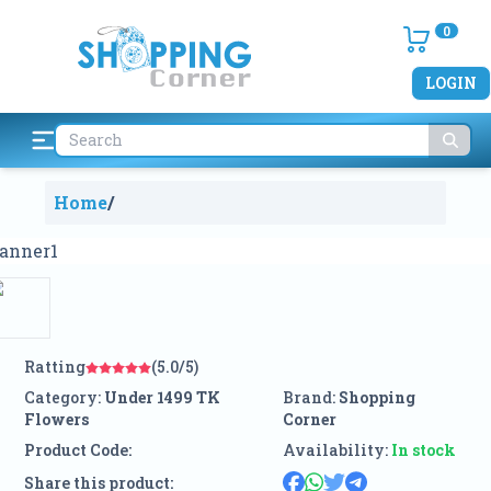
0
LOGIN
Home
/
Ratting
(5.0/5)
Category:
Under 1499 TK
Brand:
Shopping
Flowers
Corner
Product Code:
Availability:
In stock
Share this product: