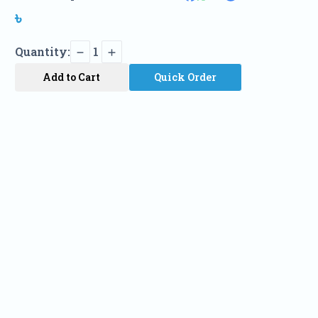
৳
Quantity:
1
Add to Cart
Quick Order
Name