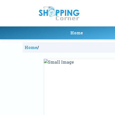
Home
Home
/