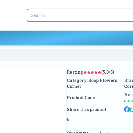
Ratting
(5.0/5)
Category:
Soap Flowers
Bra
Corner
Cor
Avai
Product Code:
sto
Share this product:
৳