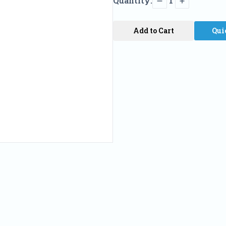
Quantity:
1
Add to Cart
Qui