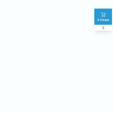
0
items
0