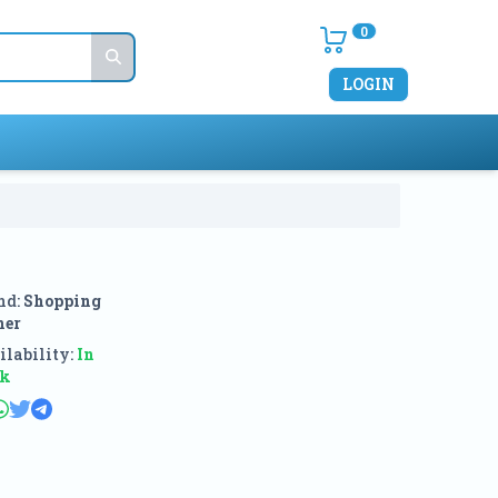
0
LOGIN
nd:
Shopping
ner
lability:
In
ck