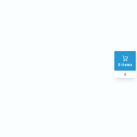
Phone
Address
SHIPPING METHOD :
Inside Dhaka Rate
৳
70
Outside Dhaka Rate
৳
120
0
items
Express Delivery(Same Day for
৳
150
dhaka city only)
0
PAYMENT METHOD:
Cash on delivery
Online Payment
Order Note: