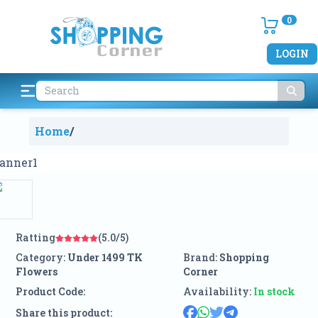
0
LOGIN
Home
/
Ratting
(5.0/5)
Category:
Under 1499 TK
Brand:
Shopping
Flowers
Corner
Product Code:
Availability:
In stock
Share this product: