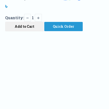
৳
Quantity:
1
Add to Cart
Quick Order
Name