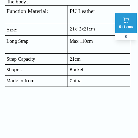
the body .
Function Material:  
PU Leather
0
items
21x13x21cm
Size:
0
Long Strap:
Max 110cm
Strap Capacity :
21cm
Shape :
Bucket
Made in from
China