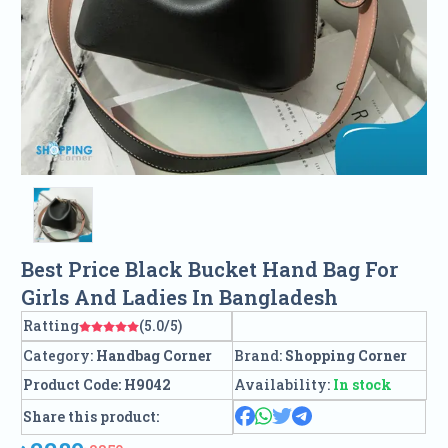
Best Price Black Bucket Hand Bag For
Girls And Ladies In Bangladesh
Ratting
(5.0/5)
Category:
Handbag Corner
Brand:
Shopping Corner
Product Code:
H9042
Availability:
In stock
Share this product: