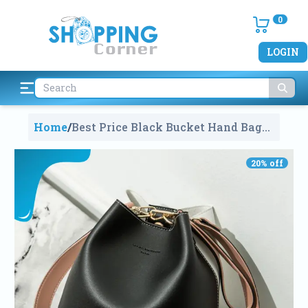
0
LOGIN
Home
/
Best Price Black Bucket Hand Bag
For Girls And Ladies In
Bangladesh
1449
20
% off