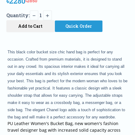
৳2280
৳2850
Quantity:
1
Add to Cart
Quick Order
This black color bucket size
chic
hand bag is perfect for any
occasion. Crafted from premium materials, it is designed to stand
out in any crowd. Its spacious interior makes it ideal for carrying all
your daily essentials and its stylish exterior ensures that you look
your best. This bag is perfect for the modern woman who loves to be
fashionable yet practical. It features a classic design with a sleek
shoulder strap that allows for easy carrying. The adjustable straps
make it easy to wear as a crossbody bag, a messenger bag, or a
side bag. The elegant Chanel logo adds a touch of sophistication to
the bag and will make it a perfect accessory for any wardrobe.
PU Leather Women's Bucket Bag, new women's fashion
travel designer bag with increased solid capacity across