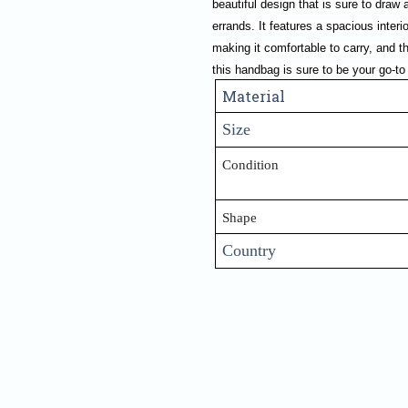
beautiful design that is sure to draw a
errands. It features a spacious interi
making it comfortable to carry, and t
this handbag is sure to be your go-to
Material
Size
Condition
Shape
Country