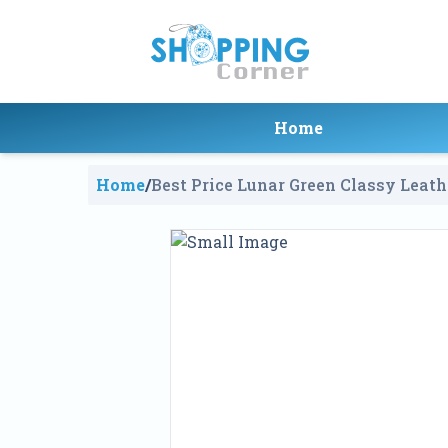
Home
Home
/
Best Price Lunar Green Classy Leath