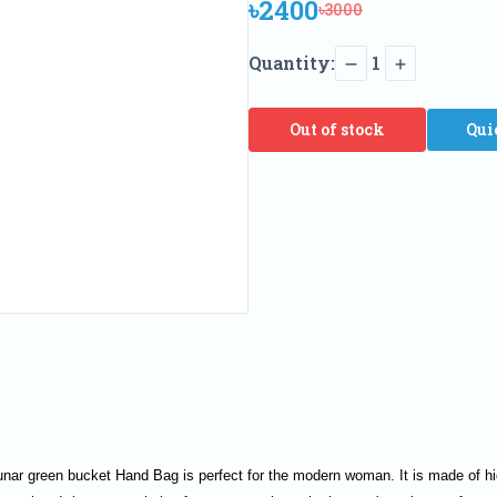
৳2400
৳3000
Quantity:
1
Out of stock
Qui
unar green bucket Hand Bag is perfect for the modern woman. It is made of hig