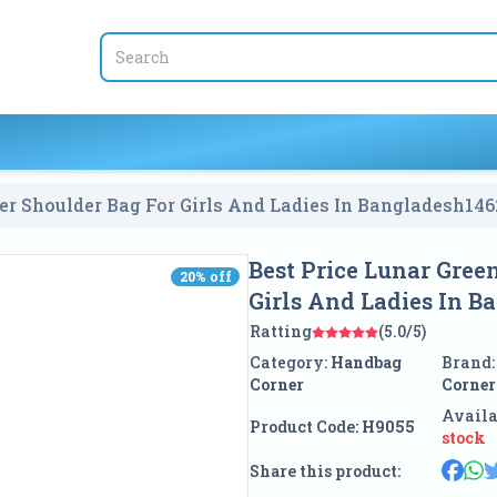
er Shoulder Bag For Girls And Ladies In Bangladesh
146
Best Price Lunar Gree
20
% off
20
% off
Girls And Ladies In B
Ratting
(5.0/5)
Category:
Handbag
Brand
Corner
Corner
Availa
Product Code:
H9055
stock
Share this product: