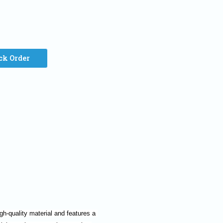
ck Order
h-quality material and features a 