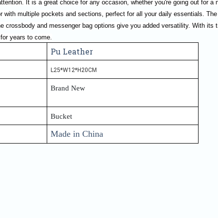
ttention. It is a great choice for any occasion, whether you're going out for a n
or with multiple pockets and sections, perfect for all your daily essentials. The
he crossbody and messenger bag options give you added versatility. With its t
 for years to come.
Pu Leather
L25*W12*H20CM
Brand New
Bucket
Made in China