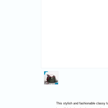
This stylish and fashionable classy l