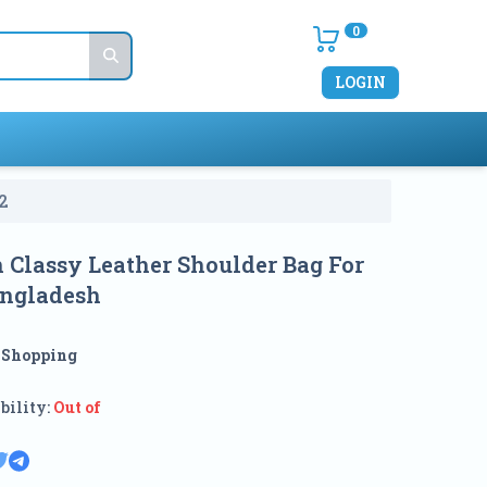
0
LOGIN
2
n Classy Leather Shoulder Bag For
angladesh
:
Shopping
bility:
Out of