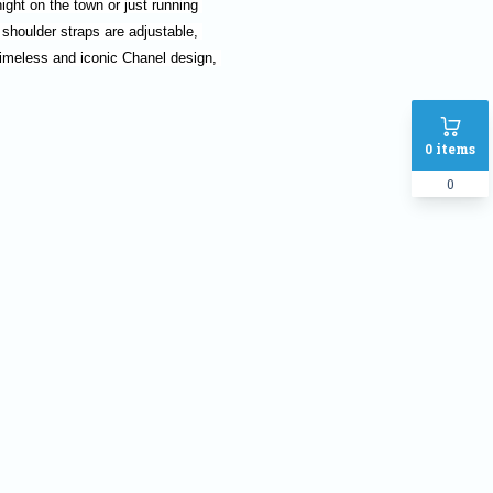
ight on the town or just running 
 shoulder straps are adjustable, 
imeless and iconic Chanel design, 
0
items
0