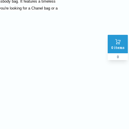
body bag. It features a timeless 
ou're looking for a Chanel bag or a 
0
items
0