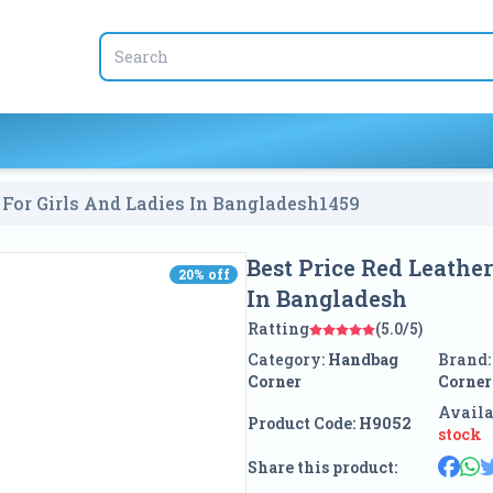
 For Girls And Ladies In Bangladesh
1459
Best Price Red Leathe
20
% off
20
% off
In Bangladesh
Ratting
(5.0/5)
Category:
Handbag
Brand
Corner
Corner
Availa
Product Code:
H9052
stock
Share this product: