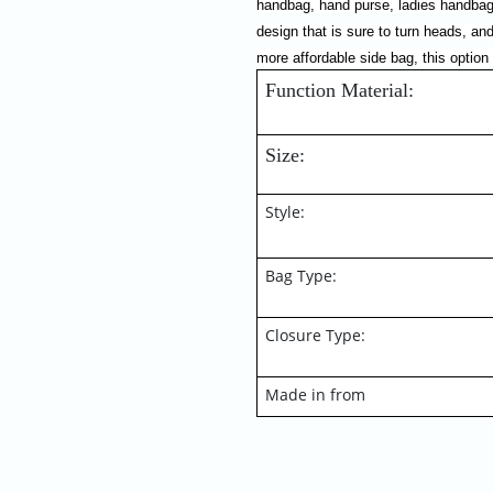
handbag, hand purse, ladies handbag,
design that is sure to turn heads, and
more affordable side bag, this option
Function Material:  
Size:
Style:
Bag Type:
Closure Type:
Made in from