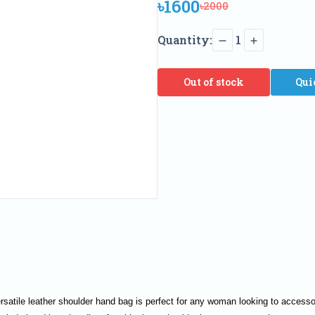
৳1600
৳2000
Quantity:
1
Out of stock
Qui
rsatile leather shoulder hand bag is perfect for any woman looking to accessori