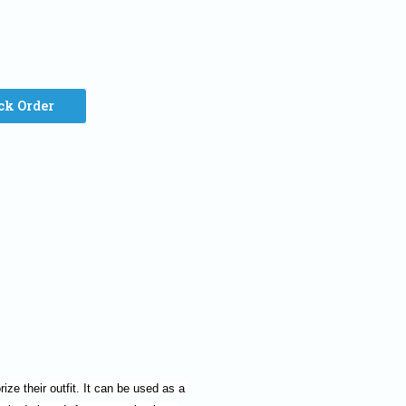
ck Order
ze their outfit. It can be used as a 