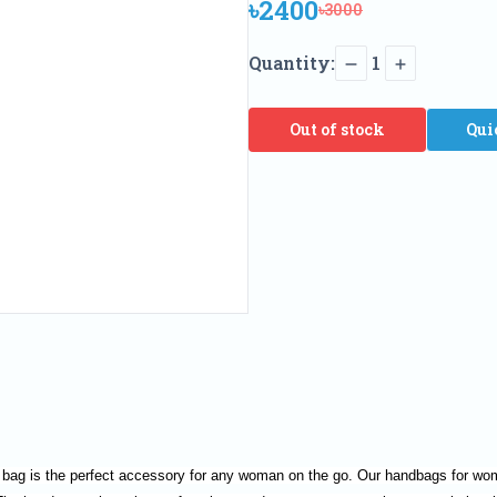
৳2400
৳3000
Quantity:
1
Out of stock
Qui
 bag is the perfect accessory for any woman on the go. Our handbags for wome