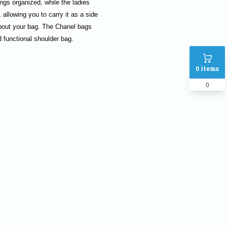
gs organized, while the ladies 
allowing you to carry it as a side 
bout your bag. The Chanel bags 
d functional shoulder bag.
0
items
0