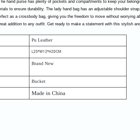
 The hand purse has plenty of pockets and compartments to keep your belongin
ials to ensure durability. The lady hand bag has an adjustable shoulder strap, 
erfect as a crossbody bag, giving you the freedom to move without worrying a
reat addition to any outfit. Get ready to make a statement with this stylish an
Pu Leather
L25*W12*H20CM
Brand New
Bucket
Made in China