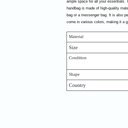
ample space for all your essentials.
handbag is made of high-quality mater
bag or a messenger bag. It is also p
come in various colors, making it a g
Material
Size
Condition
Shape
Country