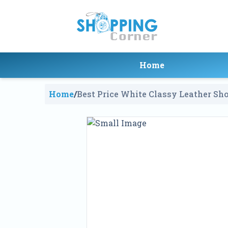
Home
Home
/
Best Price White Classy Leather Sho