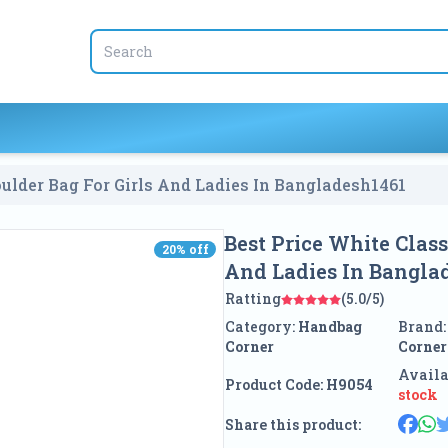
ulder Bag For Girls And Ladies In Bangladesh
1461
Best Price White Clas
20
% off
20
% off
And Ladies In Bangla
Ratting
(5.0/5)
Category:
Handbag
Brand
Corner
Corner
Availa
Product Code:
H9054
stock
Share this product: