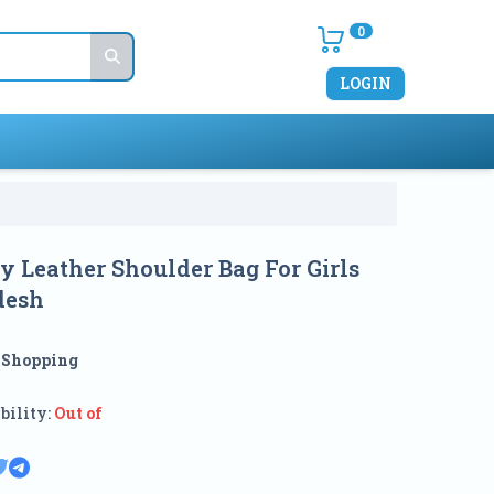
0
LOGIN
sy Leather Shoulder Bag For Girls
desh
:
Shopping
bility:
Out of