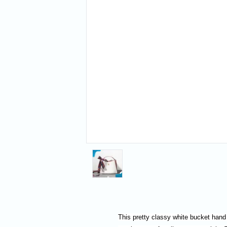
This pretty classy white bucket hand