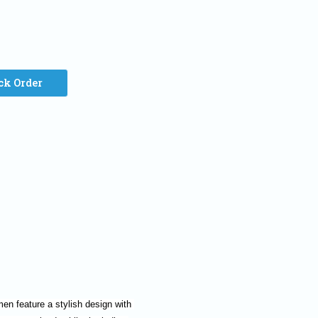
ck Order
n feature a stylish design with 