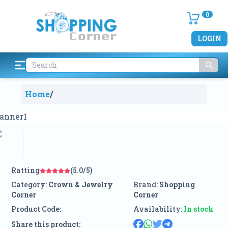
0
LOGIN
Home
/
Ratting
(5.0/5)
Category:
Crown & Jewelry
Brand:
Shopping
Corner
Corner
Product Code:
Availability:
In stock
Share this product: