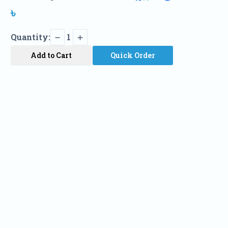
৳
Quantity:
1
Add to Cart
Quick Order
Name