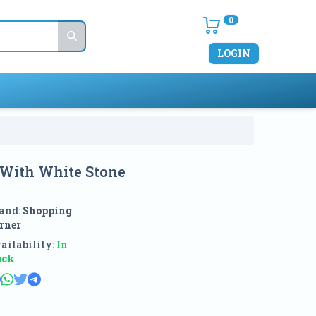
0
LOGIN
 With White Stone
and:
Shopping
rner
ailability:
In
ock