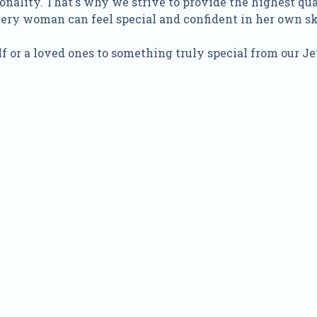
onality. That's why we strive to provide the highest qu
every woman can feel special and confident in her own sk
f or a loved ones to something truly special from our Je
Quick Order
Enter your information to order
e
Phone
ss