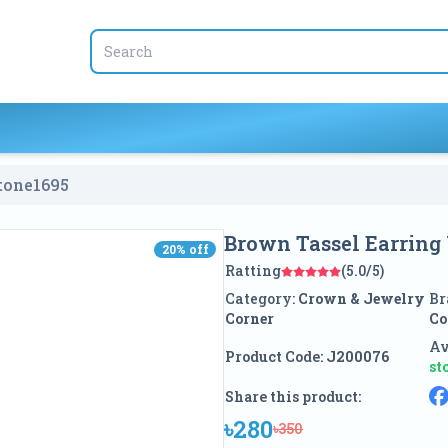
tone
1695
Brown Tassel Earring
20
% off
20
% off
Ratting
(5.0/5)
Category:
Crown & Jewelry
Br
Corner
Co
Av
Product Code:
J200076
st
Share this product:
৳280
৳350