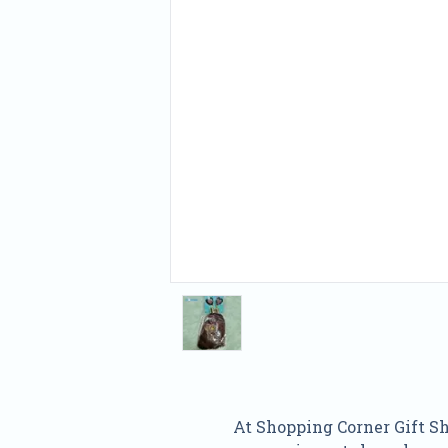
At Shopping Corner Gift Sho