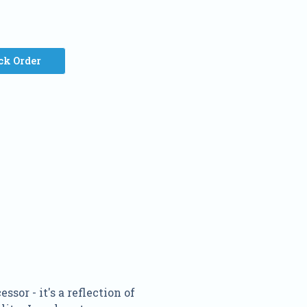
ck Order
or - it's a reflection of