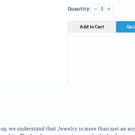
Quantity:
1
Add to Cart
Qui
p, we understand that Jewelry is more than just an access