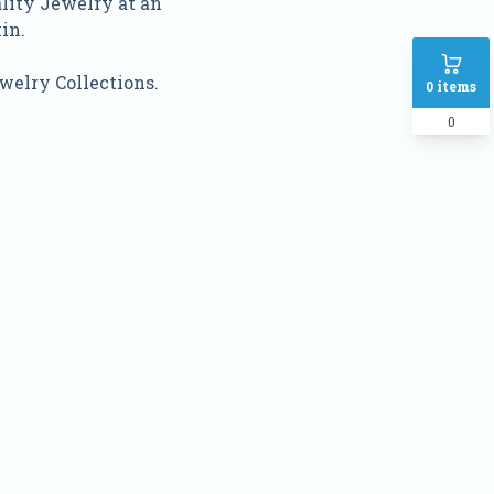
ality Jewelry at an
in.
welry Collections.
0
items
0