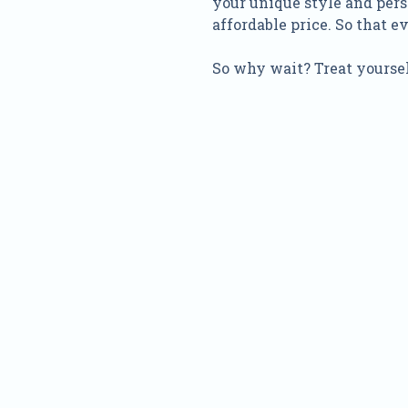
your unique style and pers
affordable price. So that 
So why wait? Treat yoursel
Nam
Addre