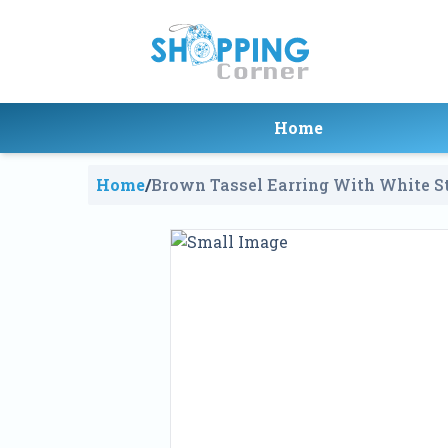
Home
Home
/
Brown Tassel Earring With White S