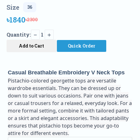
Size
৳1840
৳2300
Quantity:
1
Add to Cart
Quick Order
Casual Breathable Embroidery V Neck Tops
Pistachio-colored georgette tops are versatile
wardrobe essentials. They can be dressed up or
down to suit various occasions. Pair one with jeans
or casual trousers for a relaxed, everyday look. For a
more formal setting, combine it with tailored pants
or a skirt and elegant accessories. This adaptability
ensures that pistachio tops become your go-to
attire for different events.