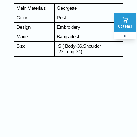
Main Materials
Georgette
Color
Pest
0
items
Design
Embroidery
0
Made
Bangladesh
Size
S ( Body-36,Shoulder
-23,Long-34)