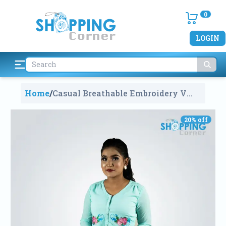
0
LOGIN
Home
/
Casual Breathable Embroidery V
Neck Tops
1833
20
% off