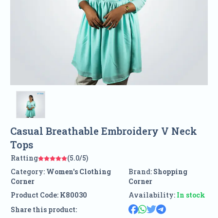
Casual Breathable Embroidery V Neck
Tops
Ratting
(5.0/5)
Category:
Women's Clothing
Brand:
Shopping
Corner
Corner
Product Code:
K80030
Availability:
In stock
Share this product: