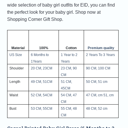
wide selection of baby girl outfits for EID, you can find
the perfect look for your baby girl. Shop now at
Shopping Corner Gift Shop.
Material
100%
Cotton
Premium quality
US Size
6 Months to
1 Year to 2
2 Years To 3 Years
1Years
Years
Shoulder
20 CM, 23CM
23 CM, 90
90 CM, 100 CM
CM
Length
49 CM, 51CM
51 CM,
50 CM, 51 cm
45CM
Waist
52 CM, 54CM
54 CM, 47
47 CM, cm 51, cm
CM
Bust
53 CM, 55CM
55 CM, 48
48 CM, 52 cm
CM