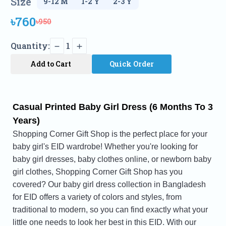
Size
৳760
৳950
Quantity:
1
Add to Cart
Quick Order
Casual Printed Baby Girl Dress (6 Months To 3
Years)
Shopping Corner Gift Shop is the perfect place for your
baby girl's EID wardrobe! Whether you're looking for
baby girl dresses, baby clothes online, or newborn baby
girl clothes, Shopping Corner Gift Shop has you
covered? Our baby girl dress collection in Bangladesh
for EID offers a variety of colors and styles, from
traditional to modern, so you can find exactly what your
little one needs to look her best in this EID. With our