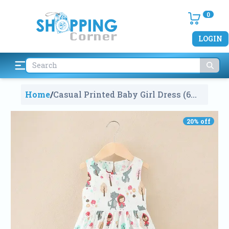
0
LOGIN
Home
/
Casual Printed Baby Girl Dress (6
Months To 3 Years)
1600
20
% off