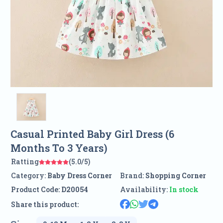
Casual Printed Baby Girl Dress (6
Months To 3 Years)
Ratting
(5.0/5)
Category:
Baby Dress Corner
Brand:
Shopping Corner
Product Code:
D20054
Availability:
In stock
Share this product: