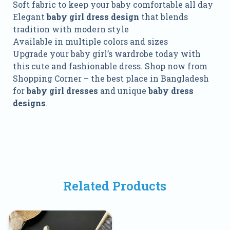
Soft fabric to keep your baby comfortable all day
Elegant
baby girl dress design
that blends
tradition with modern style
Available in multiple colors and sizes
Upgrade your baby girl’s wardrobe today with
this cute and fashionable dress. Shop now from
Shopping Corner – the best place in Bangladesh
for
baby girl dresses
and unique
baby dress
designs
.
Related Products