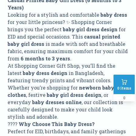
Casual Printed Baby Girl Dress (6 Months to 3
Years)
Looking for a stylish and comfortable
baby dress
for your little princess? ✨ Shopping Corner
brings you the perfect
baby girl dress design
for
EID and special occasions. This
casual printed
baby girl dress
is made with soft and breathable
fabric, ensuring maximum comfort for your child
from
6 months to 3 years
.
At Shopping Corner Gift Shop, you’ll find the
latest
baby dress design
in Bangladesh,
featuring trendy prints and vibrant colors.
Whether you’re shopping for
newborn baby girl
0
items
clothes
, festive
baby girl dress design
, or
0
everyday
baby dresses online
, our collection is
carefully designed to make your child look
stylish and adorable.
????
Why Choose This Baby Dress?
Perfect for EID, birthdays, and family gatherings