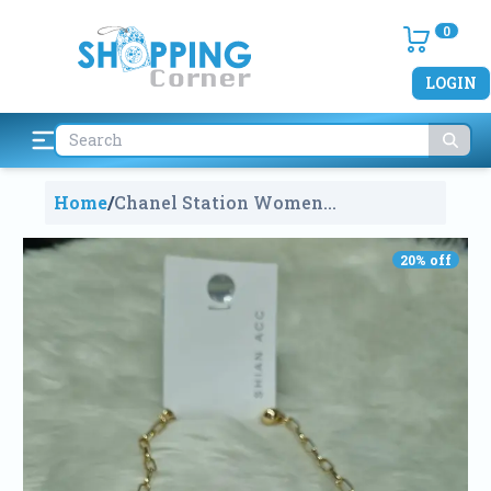
0
LOGIN
Home
/
Chanel Station Women
Fashionable Necklace
1671
20
% off