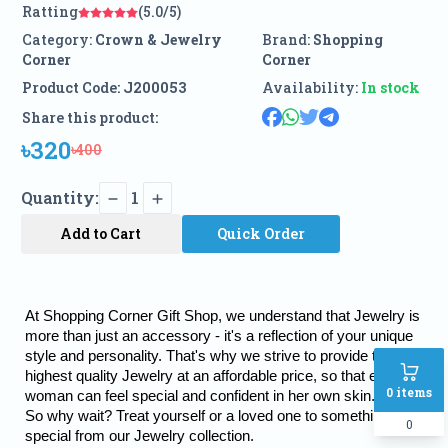
Ratting
(5.0/5)
Category:
Crown & Jewelry
Brand:
Shopping
Corner
Corner
Product Code:
J200053
Availability:
In stock
Share this product:
৳320
৳400
Quantity:
1
Add to Cart
Quick Order
At Shopping Corner Gift Shop, we understand that Jewelry is 
more than just an accessory - it's a reflection of your unique 
style and personality. That's why we strive to provide the 
highest quality Jewelry at an affordable price, so that every 
0
items
woman can feel special and confident in her own skin.
So why wait? Treat yourself or a loved one to something truly 
0
special from our Jewelry collection.