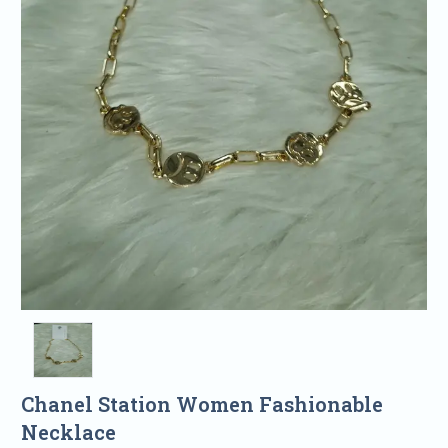
Chanel Station Women Fashionable
Necklace