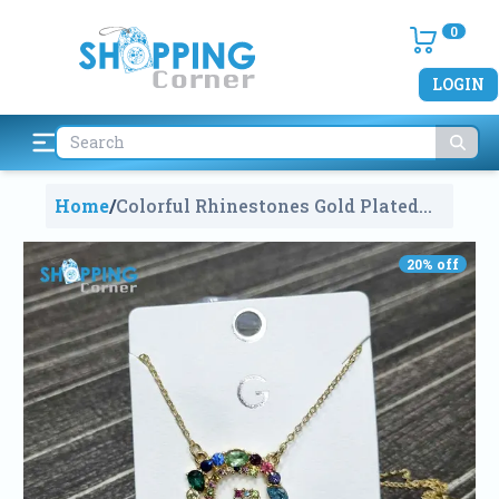
0
LOGIN
Home
/
Colorful Rhinestones Gold Plated
Necklace, Alphabet G
1714
20
% off