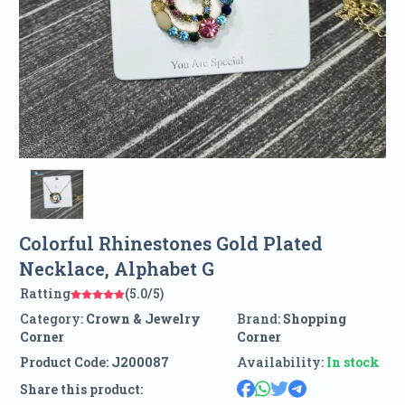
Colorful Rhinestones Gold Plated
Necklace, Alphabet G
Ratting
(5.0/5)
Category:
Crown & Jewelry
Brand:
Shopping
Corner
Corner
Product Code:
J200087
Availability:
In stock
Share this product: