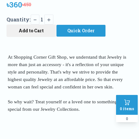
৳360
৳450
Quantity:
1
Add to Cart
Quick Order
At Shopping Corner Gift Shop, we understand that Jewelry is
more than just an accessory - it's a reflection of your unique
style and personality. That's why we strive to provide the
highest quality Jewelry at an affordable price. So that every
woman can feel special and confident in her own skin.
So why wait? Treat yourself or a loved one to something truly
0
items
special from our Jewelry Collections.
0