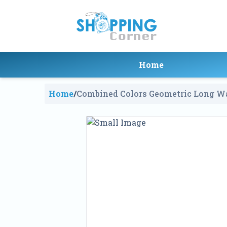
Home
Home
/
Combined Colors Geometric Long Wa