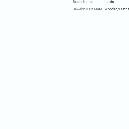
Brand Name:
huixin
Jewelry Main Material:
Wooden/Leathe
Nam
Addre