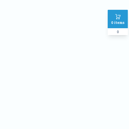
0
items
0