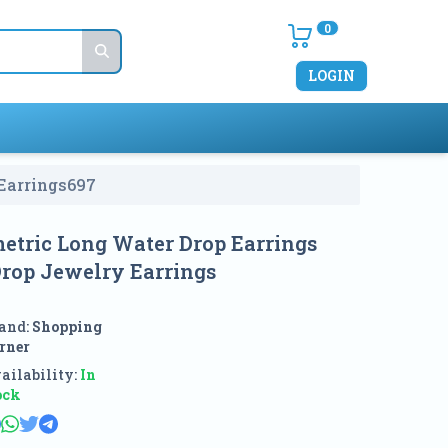
0
LOGIN
Earrings
697
etric Long Water Drop Earrings
rop Jewelry Earrings
and:
Shopping
rner
ailability:
In
ock