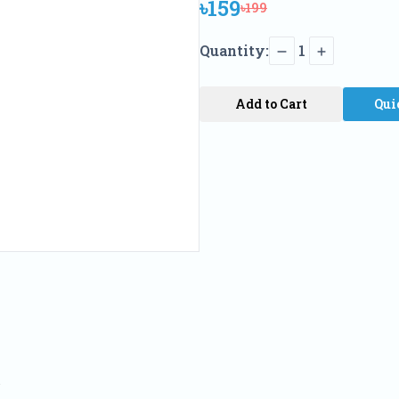
৳159
৳199
Quantity:
1
Add to Cart
Qui
a