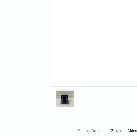
Place of Origin:
Zhejiang, Chin