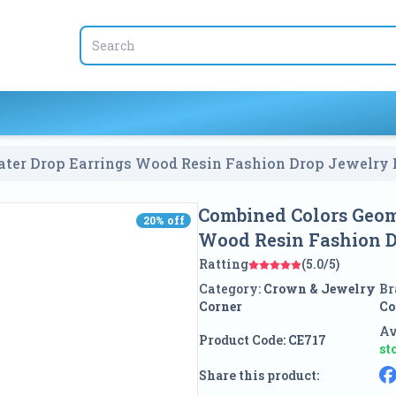
ter Drop Earrings Wood Resin Fashion Drop Jewelry 
Combined Colors Geom
20
% off
20
% off
Wood Resin Fashion D
Ratting
(5.0/5)
Category:
Crown & Jewelry
Br
Corner
Co
Av
Product Code:
CE717
st
Share this product: