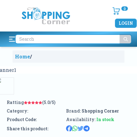
0
LOGIN
Home
/
Ratting
(5.0/5)
Category:
Brand:
Shopping Corner
Product Code:
Availability:
In stock
Share this product: