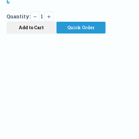
৳
Quantity:
1
Add to Cart
Quick Order
Name
Phone