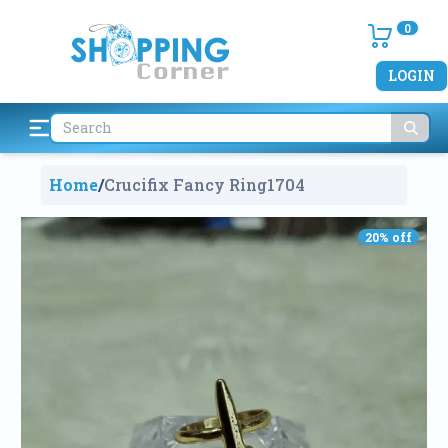
0
LOGIN
Home
/
Crucifix Fancy Ring
1704
20
% off