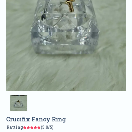
Crucifix Fancy Ring
Ratting
(5.0/5)