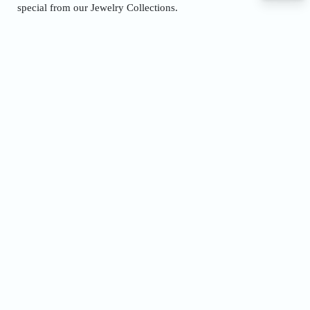
special from our
Jewelry Collections.
Name
Phone
Address