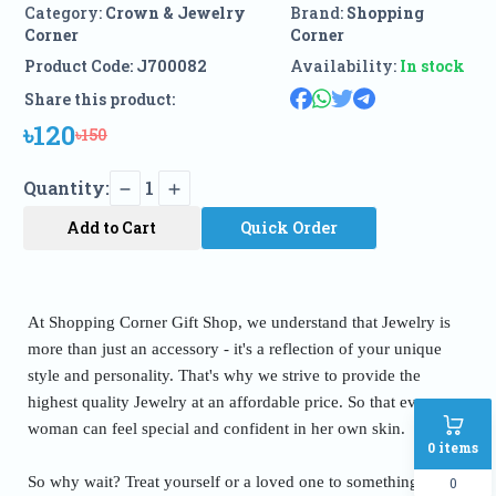
Category:
Crown & Jewelry
Brand:
Shopping
Corner
Corner
Product Code:
J700082
Availability:
In stock
Share this product:
৳120
৳150
Quantity:
1
Add to Cart
Quick Order
At Shopping Corner Gift Shop, we understand that Jewelry is
more than just an accessory - it's a reflection of your unique
style and personality. That's why we strive to provide the
highest quality Jewelry at an affordable price. So that every
woman can feel special and confident in her own skin.
0
items
So why wait? Treat yourself or a loved one to something truly
0