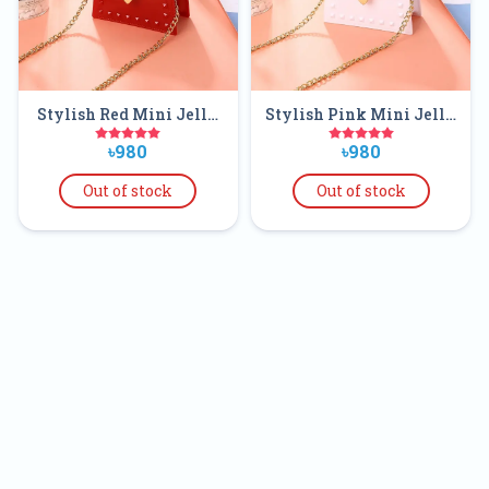
Stylish Red Mini Jelly
Stylish Pink Mini Jelly
Clear Purse Handbags
Clear Purse Handbags
৳980
৳980
For Kids
For Kids
Out of stock
Out of stock