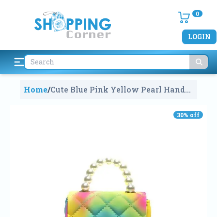
0
LOGIN
Home
/
Cute Blue Pink Yellow Pearl Hand
Bag For Kids
498
30
% off