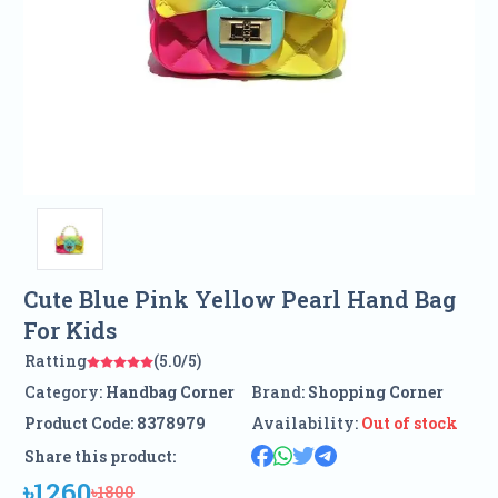
Cute Blue Pink Yellow Pearl Hand Bag
For Kids
Ratting
(5.0/5)
Category:
Handbag Corner
Brand:
Shopping Corner
Product Code:
8378979
Availability:
Out of stock
Share this product:
৳1260
৳1800