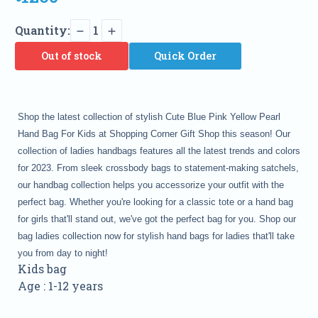
Quantity:
1
Out of stock
Quick Order
Shop the latest collection of stylish Cute Blue Pink Yellow Pearl
Hand Bag For Kids at Shopping Corner Gift Shop this season! Our
collection of ladies handbags features all the latest trends and colors
for 2023. From sleek crossbody bags to statement-making satchels,
our handbag collection helps you accessorize your outfit with the
perfect bag. Whether you're looking for a classic tote or a hand bag
for girls that'll stand out, we've got the perfect bag for you. Shop our
bag ladies collection now for stylish hand bags for ladies that'll take
you from day to night!
Kids bag
Age : 1-12 years