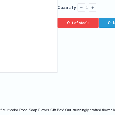
Quantity:
1
Out of stock
Qui
of Multicolor Rose Soap Flower Gift Box! Our stunningly crafted flower 