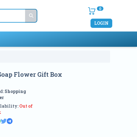
0
LOGIN
Soap Flower Gift Box
d:
Shopping
er
lability:
Out of
k