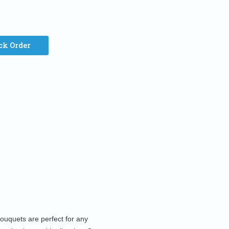
ck Order
bouquets are perfect for any