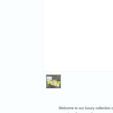
Welcome to our luxury collection 