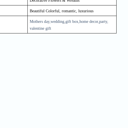
Decorative Flowers & Wreaths
Beautiful Colorful, romantic, luxurious
Mothers day,wedding,gift box,home decor,party, 
valentine gift
Quick Order
Enter your information to order
e
Phone