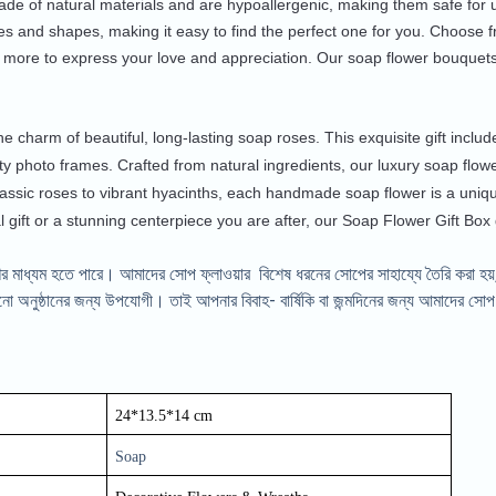
de of natural materials and are hypoallergenic, making them safe for u
es and shapes, making it easy to find the perfect one for you. Choose 
 more to express your love and appreciation. Our soap flower bouquets
he charm of beautiful, long-lasting soap roses. This exquisite gift incl
ty photo frames. Crafted from natural ingredients, our luxury soap flower
assic roses to vibrant hyacinths, each handmade soap flower is a uniq
l gift or a stunning centerpiece you are after, our Soap Flower Gift Box
র মাধ্যম হতে পারে। আমাদের সোপ ফ্লাওয়ার বিশেষ ধরনের সোপের সাহায্যে তৈরি করা হয়,
অনুষ্ঠানের জন্য উপযোগী। তাই আপনার বিবাহ- বার্ষিকি বা জন্মদিনের জন্য আমাদের সোপ ফ
24*13.5*14 cm
Soap