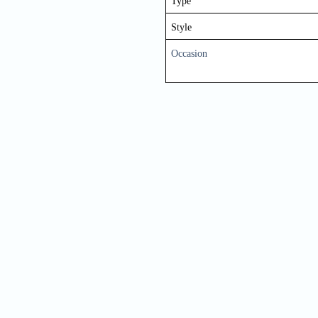
Type
Style
Occasion
Nam