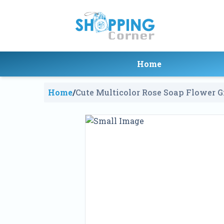
Home
Home
/
Cute Multicolor Rose Soap Flower G