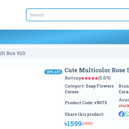
ift Box
920
Cute Multicolor Rose 
20
% off
20
% off
Ratting
(5.0/5)
Category:
Soap Flowers
Bran
Corner
Corn
Avai
Product Code:
v8075
stoc
Share this product:
৳1599
৳1999