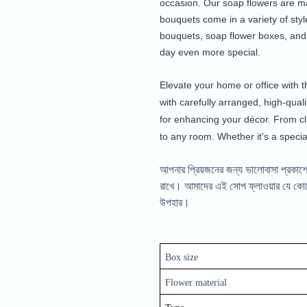
occasion. Our soap flowers are ma
bouquets come in a variety of styl
bouquets, soap flower boxes, and
day even more special.
Elevate your home or office with t
with carefully arranged, high-quali
for enhancing your décor. From cl
to any room. Whether it's a specia
আপনার প্রিয়জনের জন্য ভালোবাসা প্রকাশে
রাখে। আমাদের এই সোপ ফ্লাওয়ার যে কোনো 
উপহার।
Box size
Flower material 