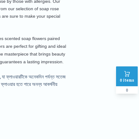
se by those with allergies. Our
from our selection of soap rose
 are sure to make your special
udes scented soap flowers paired
s are perfect for gifting and ideal
ue masterpiece that brings beauty
 guarantees a lasting impression.
 যা ফ্লাওয়ারটিকে অনেকদিন পর্যন্ত সতেজ
0
items
্লাওয়ার হতে পারে অনন্য আকর্ষনীয়
0