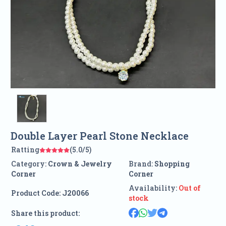
Double Layer Pearl Stone Necklace
Ratting
(5.0/5)
Category:
Crown & Jewelry
Brand:
Shopping
Corner
Corner
Availability:
Out of
Product Code:
J20066
stock
Share this product: