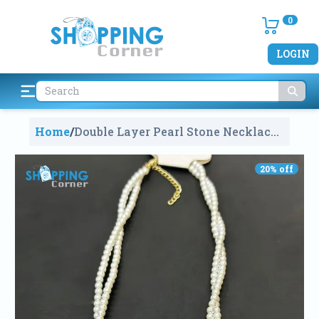
0
LOGIN
Home
/
Double Layer Pearl Stone Necklace
1802
20
% off