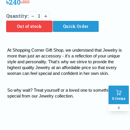
৳240
৳300
Quantity:
1
Out of stock
Quick Order
At Shopping Corner Gift Shop, we understand that Jewelry is 
more than just an accessory - it's a reflection of your unique 
style and personality. That's why we strive to provide the 
highest quality Jewelry at an affordable price so that every 
woman can feel special and confident in her own skin.
So why wait? Treat yourself or a loved one to something truly 
special from our Jewelry collection.
0
items
0