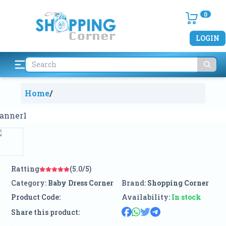
0
LOGIN
Home
/
Ratting
(5.0/5)
Category:
Baby Dress Corner
Brand:
Shopping Corner
Product Code:
Availability:
In stock
Share this product: