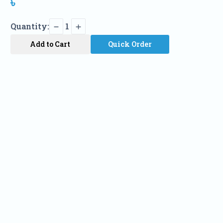
৳
Quantity:
1
Add to Cart
Quick Order
Name
Phone